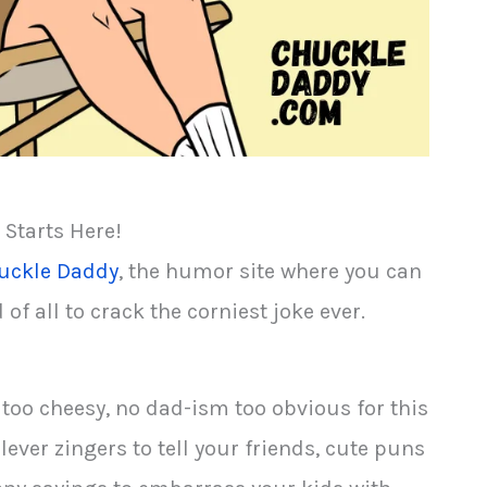
 Starts Here!
uckle Daddy
, the humor site where you can
f all to crack the corniest joke ever.
 too cheesy, no dad-ism too obvious for this
lever zingers to tell your friends, cute puns