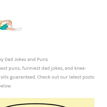
y Dad Jokes and Puns
est puns, funniest dad jokes, and knee-
rolls guaranteed. Check out our latest posts
below.