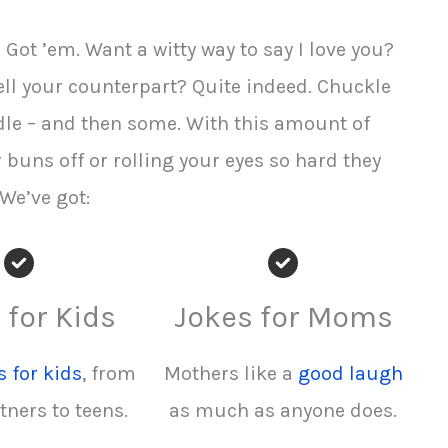
Got ’em. Want a witty way to say I love you?
ll your counterpart? Quite indeed. Chuckle
dle – and then some. With this amount of
r buns off or rolling your eyes so hard they
 We’ve got:
 for Kids
Jokes for Moms
s for kids
, from
Mothers like a
good laugh
tners to teens.
as much as anyone does.