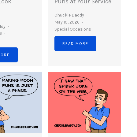
Look
Puns at Your Service
Chuckle Daddy
May 10, 2026
ddy
Special Occasions
26
READ MORE
MORE