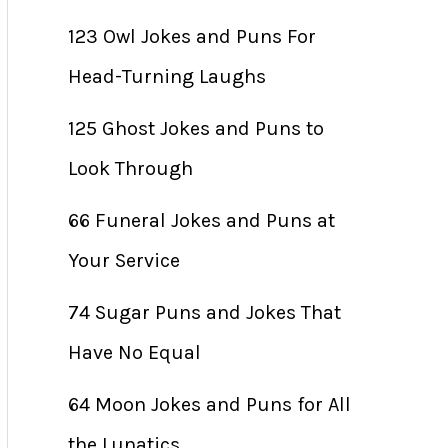
123 Owl Jokes and Puns For
Head-Turning Laughs
125 Ghost Jokes and Puns to
Look Through
66 Funeral Jokes and Puns at
Your Service
74 Sugar Puns and Jokes That
Have No Equal
64 Moon Jokes and Puns for All
the Lunatics