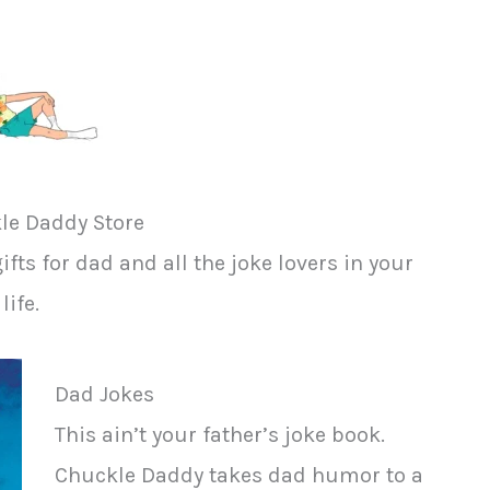
le Daddy Store
fts for dad and all the joke lovers in your
life.
Dad Jokes
This ain’t your father’s joke book.
Chuckle Daddy takes dad humor to a