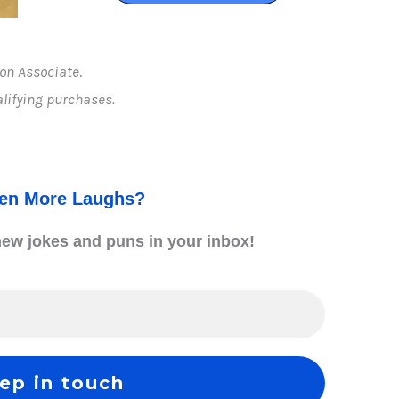
on Associate,
lifying purchases.
ven More Laughs?
 new jokes and puns in your inbox
!