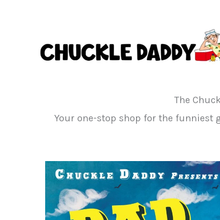
Skip
to
content
The Chuck
Your one-stop shop for the funniest gi