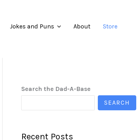
Jokes and Puns
About
Store
Search the Dad-A-Base
SEARCH
Recent Posts