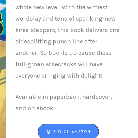
whole new level. With the wittiest
wordplay and tons of spanking-new
knee-slappers, this book delivers one
sidesplitting punch line after
another. So buckle up cause these
full-groan wisecracks will have
everyone cringing with delight!
Available in paperback, hardcover,
and on ebook.
BUY ON AMAZON