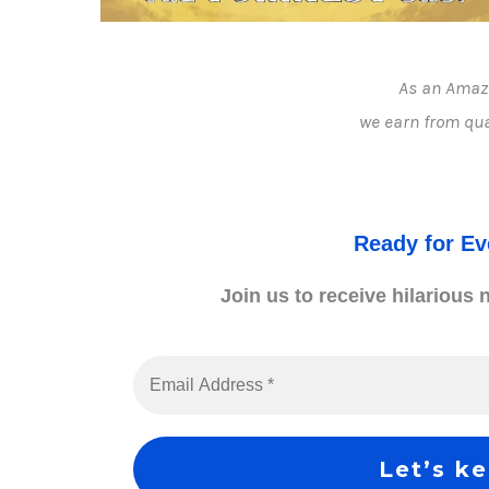
As an Amaz
we earn from qua
Ready for E
Join us to receive hilarious