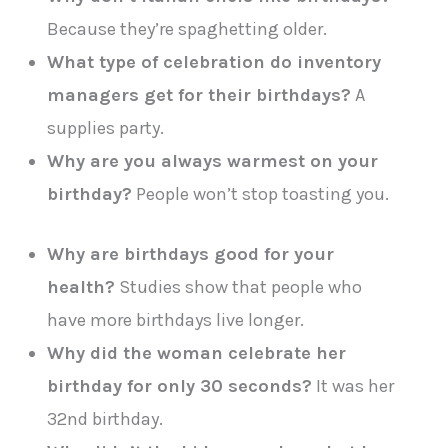
Because they’re spaghetting older.
What type of celebration do inventory
managers get for their birthdays?
A
supplies party.
Why are you always warmest on your
birthday?
People won’t stop toasting you.
Why are birthdays good for your
health?
Studies show that people who
have more birthdays live longer.
Why did the woman celebrate her
birthday for only 30 seconds?
It was her
32nd birthday.