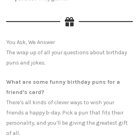
You Ask, We Answer
The wrap up of all your questions about birthday
puns and jokes.
What are some funny birthday puns for a
friend’s card?
There’s all kinds of clever ways to wish your
friends a happy b-day. Pick a pun that fits their
personality, and you’ll be giving the greatest gift
of all.