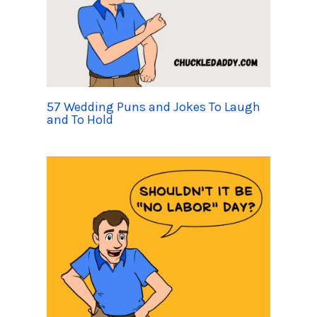
57 Wedding Puns and Jokes To Laugh
and To Hold