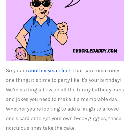
So you’re
another year older
. That can mean only
one thing: it’s time to party like it’s your birthday!
We’re putting a bow on all the funny birthday puns
and jokes you need to make it a memorable day.
Whether you’re looking to add a laugh to a loved
one’s card or to get your own b-day giggles, these
ridiculous lines take the cake.