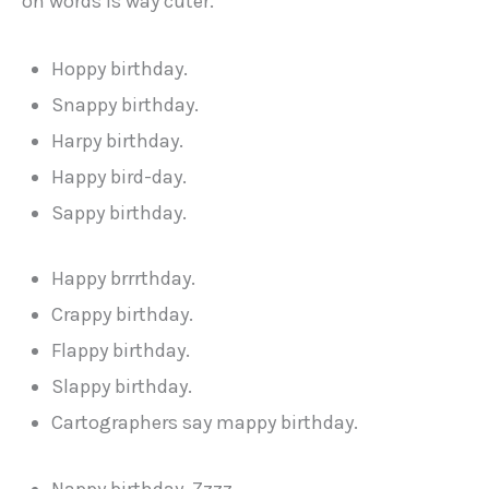
on words is way cuter.
Hoppy birthday.
Snappy birthday.
Harpy birthday.
Happy bird-day.
Sappy birthday.
Happy brrrthday.
Crappy birthday.
Flappy birthday.
Slappy birthday.
Cartographers say mappy birthday.
Nappy birthday. Zzzz.