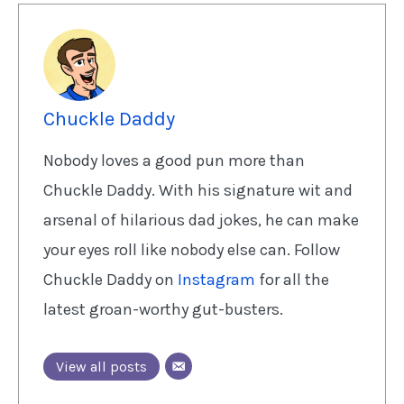
Chuckle Daddy
Nobody loves a good pun more than
Chuckle Daddy. With his signature wit and
arsenal of hilarious dad jokes, he can make
your eyes roll like nobody else can. Follow
Chuckle Daddy on
Instagram
for all the
latest groan-worthy gut-busters.
View all posts