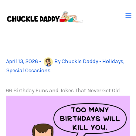
Skip
to
content
April 13, 2026
•
By
Chuckle Daddy
•
Holidays
,
Special Occasions
66 Birthday Puns and Jokes That Never Get Old