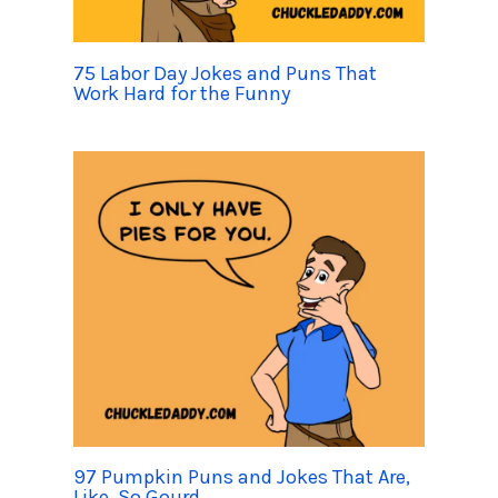
75 Labor Day Jokes and Puns That
Work Hard for the Funny
97 Pumpkin Puns and Jokes That Are,
Like, So Gourd