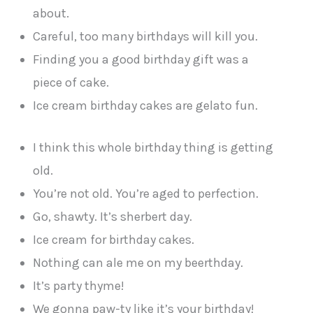
about.
Careful, too many birthdays will kill you.
Finding you a good birthday gift was a
piece of cake.
Ice cream birthday cakes are gelato fun.
I think this whole birthday thing is getting
old.
You’re not old. You’re aged to perfection.
Go, shawty. It’s sherbert day.
Ice cream for birthday cakes.
Nothing can ale me on my beerthday.
It’s party thyme!
We gonna paw-ty like it’s your birthday!