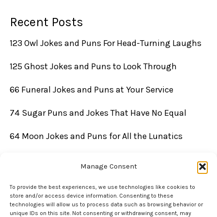
Recent Posts
123 Owl Jokes and Puns For Head-Turning Laughs
125 Ghost Jokes and Puns to Look Through
66 Funeral Jokes and Puns at Your Service
74 Sugar Puns and Jokes That Have No Equal
64 Moon Jokes and Puns for All the Lunatics
Manage Consent
To provide the best experiences, we use technologies like cookies to
store and/or access device information. Consenting to these
technologies will allow us to process data such as browsing behavior or
unique IDs on this site. Not consenting or withdrawing consent, may