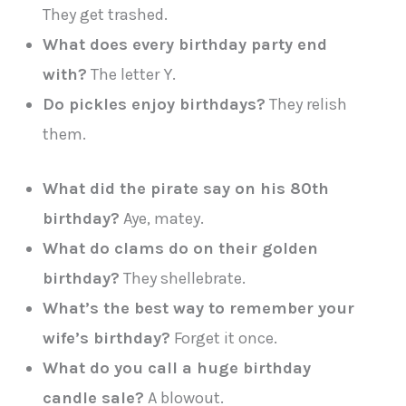
They get trashed.
What does every birthday party end
with?
The letter Y.
Do pickles enjoy birthdays?
They relish
them.
What did the pirate say on his 80th
birthday?
Aye, matey.
What do clams do on their golden
birthday?
They shellebrate.
What’s the best way to remember your
wife’s birthday?
Forget it once.
What do you call a huge birthday
candle sale?
A blowout.