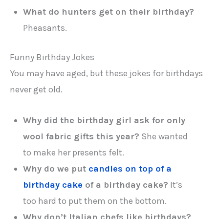
What do hunters get on their birthday?
Pheasants.
Funny Birthday Jokes
You may have aged, but these jokes for birthdays
never get old.
Why did the birthday girl ask for only
wool fabric gifts this year?
She wanted
to make her presents felt.
Why do we put
candles on top of a
birthday cake
of a birthday cake?
It’s
too hard to put them on the bottom.
Why don’t Italian chefs like birthdays?