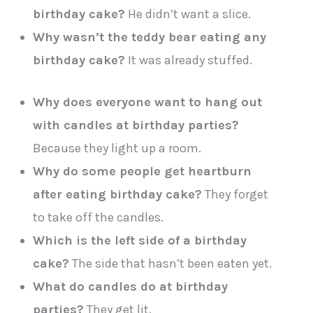
birthday cake?
He didn’t want a slice.
Why wasn’t the teddy bear eating any
birthday cake?
It was already stuffed.
Why does everyone want to hang out
with candles at birthday parties?
Because they light up a room.
Why do some people get heartburn
after eating birthday cake?
They forget
to take off the candles.
Which is the left side of a birthday
cake?
The side that hasn’t been eaten yet.
What do candles do at birthday
parties?
They get lit.