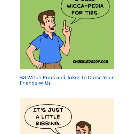
83 Witch Puns and Jokes to Curse Your
Friends With