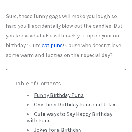
Sure, these funny gags will make you laugh so
hard you’ll accidentally blow out the candles. But
you know what else will crack you up on your on
birthday? Cute
cat puns
! Cause who doesn’t love
some warm and fuzzies on their special day?
Table of Contents
Funny Birthday Puns
One-Liner Birthday Puns and Jokes
Cute Ways to Say Happy Birthday
with Puns
Jokes for a Birthday