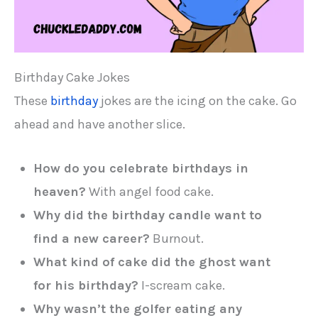
Birthday Cake Jokes
These
birthday
jokes are the icing on the cake. Go
ahead and have another slice.
How do you celebrate birthdays in
heaven?
With angel food cake.
Why did the birthday candle want to
find a new career?
Burnout.
What kind of cake did the ghost want
for his birthday?
I-scream cake.
Why wasn’t the golfer eating any