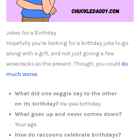
Jokes for a Birthday
Hopefully you’re looking for a birthday joke to go
along with a gift, and not just giving a few
wisecracks as the present. Though, you could
do
much worse
.
What did one veggie say to the other
on its birthday?
Ha-pea birthday.
What goes up and never comes down?
Your age.
How do raccoons celebrate birthdays?