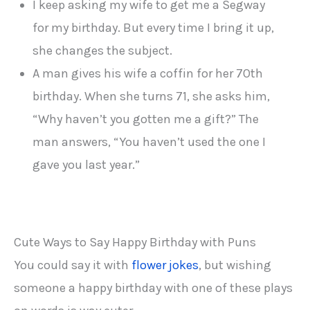
I keep asking my wife to get me a Segway
for my birthday. But every time I bring it up,
she changes the subject.
A man gives his wife a coffin for her 70th
birthday. When she turns 71, she asks him,
“Why haven’t you gotten me a gift?” The
man answers, “You haven’t used the one I
gave you last year.”
Cute Ways to Say Happy Birthday with Puns
You could say it with
flower jokes
, but wishing
someone a happy birthday with one of these plays