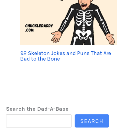
92 Skeleton Jokes and Puns That Are
Bad to the Bone
Search the Dad-A-Base
SEARCH