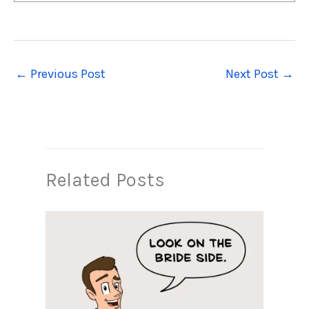
←
Previous Post
Next Post
→
Related Posts