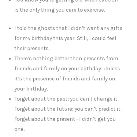
is the only thing you care to exercise.
I told the ghosts that I didn’t want any gifts
for my birthday this year. Still, I could feel
their presents.
There’s nothing better than presents from
friends and family on your birthday. Unless
it’s the presence of friends and family on
your birthday.
Forget about the past; you can’t change it.
Forget about the future; you can’t predict it.
Forget about the present—I didn’t get you
one.