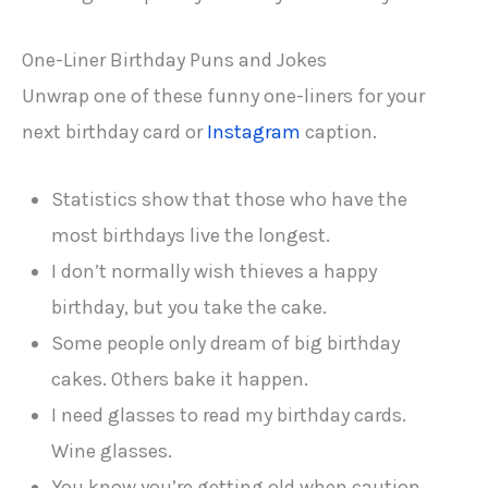
One-Liner Birthday Puns and Jokes
Unwrap one of these funny one-liners for your
next birthday card or
Instagram
caption.
Statistics show that those who have the
most birthdays live the longest.
I don’t normally wish thieves a happy
birthday, but you take the cake.
Some people only dream of big birthday
cakes. Others bake it happen.
I need glasses to read my birthday cards.
Wine glasses.
You know you’re getting old when caution