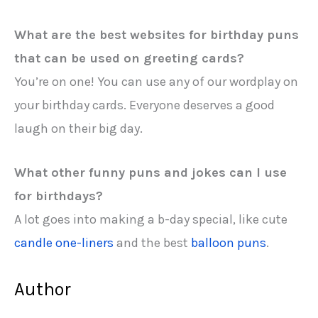
What are the best websites for birthday puns
that can be used on greeting cards?
You’re on one! You can use any of our wordplay on
your birthday cards. Everyone deserves a good
laugh on their big day.
What other funny puns and jokes can I use
for birthdays?
A lot goes into making a b-day special, like cute
candle one-liners
and the best
balloon puns
.
Author