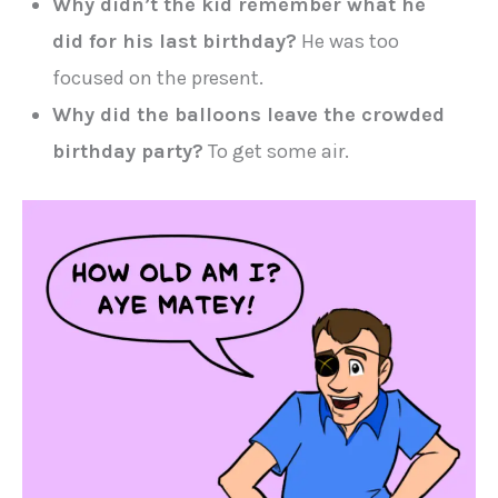
Why didn’t the kid remember what he
did for his last birthday?
He was too
focused on the present.
Why did the balloons leave the crowded
birthday party?
To get some air.