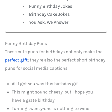
Funny Birthday Jokes
Birthday Cake Jokes
You Ask, We Answer
Funny Birthday Puns
These cute puns for birthdays not only make the
perfect gift
; they’re also the perfect short birthday
puns for social media captions.
All I got you was this birthday gif.
This might sound cheesy, but I hope you
have a grate birthday!
Turning twenty-one is nothing to wine