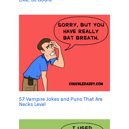
57 Vampire Jokes and Puns That Are
Necks Level