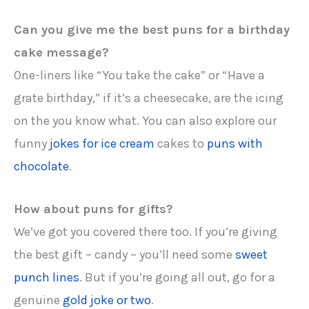
Can you give me the best puns for a birthday
cake message?
One-liners like “You take the cake” or “Have a
grate birthday,” if it’s a cheesecake, are the icing
on the you know what. You can also explore our
funny
jokes for ice cream
cakes to
puns with
chocolate
.
How about puns for gifts?
We’ve got you covered there too. If you’re giving
the best gift – candy – you’ll need some
sweet
punch lines
. But if you’re going all out, go for a
genuine
gold joke or two
.