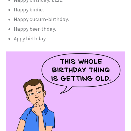
Happy birdie.
Happy cucum-birthday.
Happy beer-thday.
Appy birthday.