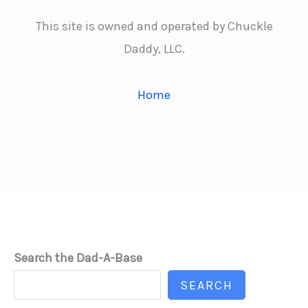
This site is owned and operated by Chuckle
Daddy, LLC.
Home
Search the Dad-A-Base
SEARCH