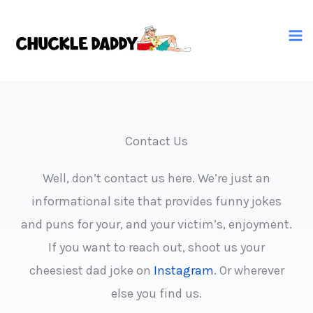
Skip
to
content
Contact Us
Well, don’t contact us here. We’re just an
informational site that provides funny jokes
and puns for your, and your victim’s, enjoyment.
If you want to reach out, shoot us your
cheesiest dad joke on
Instagram
. Or wherever
else you find us.