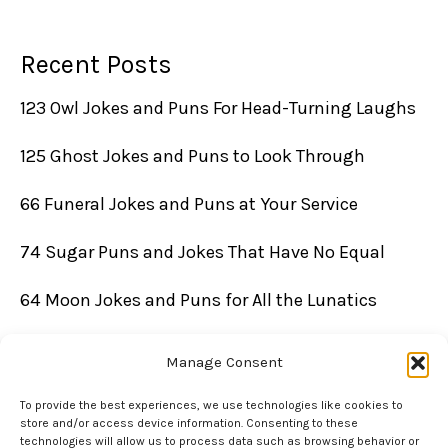
Recent Posts
123 Owl Jokes and Puns For Head-Turning Laughs
125 Ghost Jokes and Puns to Look Through
66 Funeral Jokes and Puns at Your Service
74 Sugar Puns and Jokes That Have No Equal
64 Moon Jokes and Puns for All the Lunatics
Manage Consent
To provide the best experiences, we use technologies like cookies to
store and/or access device information. Consenting to these
technologies will allow us to process data such as browsing behavior or