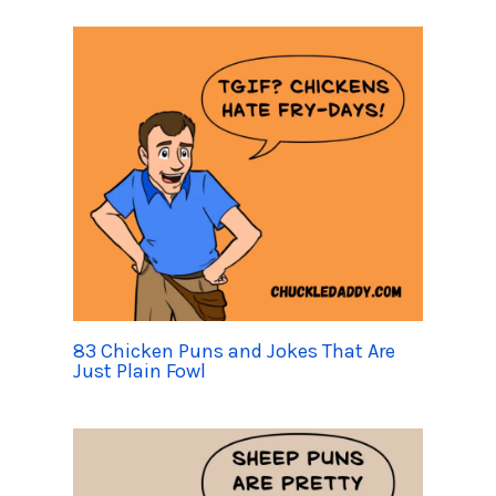
83 Chicken Puns and Jokes That Are
Just Plain Fowl