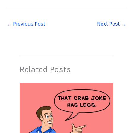
←
Previous Post
Next Post
→
Related Posts