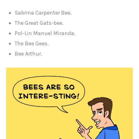
Sabrina Carpenter Bee.
The Great Gats-bee.
Pol-Lin Manuel Miranda.
The Bee Gees.
Bee Arthur.