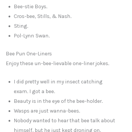
Bee-stie Boys.
Cros-bee, Stills, & Nash.
Sting.
Pol-Lynn Swan.
Bee Pun One-Liners
Enjoy these un-bee-lievable one-liner jokes.
I did pretty well in my insect catching
exam. I got a bee.
Beauty is in the eye of the bee-holder.
Wasps are just wanna-bees.
Nobody wanted to hear that bee talk about
himself, but he just kept droning on.