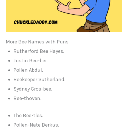
More Bee Names with Puns
Rutherford Bee Hayes.
Justin Bee-ber.
Pollen Abdul.
Beekeeper Sutherland.
Sydney Cros-bee.
Bee-thoven.
The Bee-tles.
Pollen-Nate Berkus.