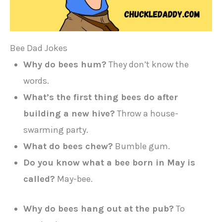
Bee Dad Jokes
Why do bees hum?
They don’t know the
words.
What’s the first thing bees do after
building a new hive?
Throw a house-
swarming party.
What do bees chew?
Bumble gum.
Do you know what a bee born in May is
called?
May-bee.
Why do bees hang out at the pub?
To