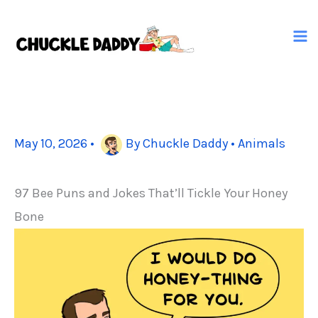
Skip
to
content
May 10, 2026
•
By
Chuckle Daddy
•
Animals
97 Bee Puns and Jokes That’ll Tickle Your Honey
Bone