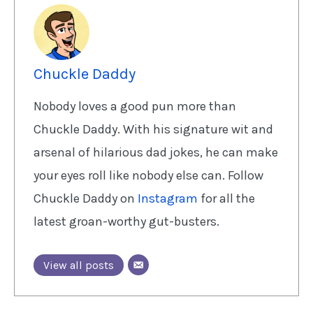
Chuckle Daddy
Nobody loves a good pun more than
Chuckle Daddy. With his signature wit and
arsenal of hilarious dad jokes, he can make
your eyes roll like nobody else can. Follow
Chuckle Daddy on
Instagram
for all the
latest groan-worthy gut-busters.
View all posts