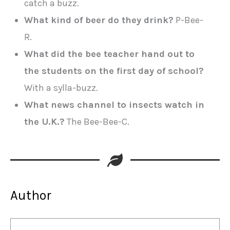
catch a buzz.
What kind of beer do they drink?
P-Bee-
R.
What did the bee teacher hand out to
the students on the first day of school?
With a sylla-buzz.
What news channel to insects watch in
the U.K.?
The Bee-Bee-C.
Author