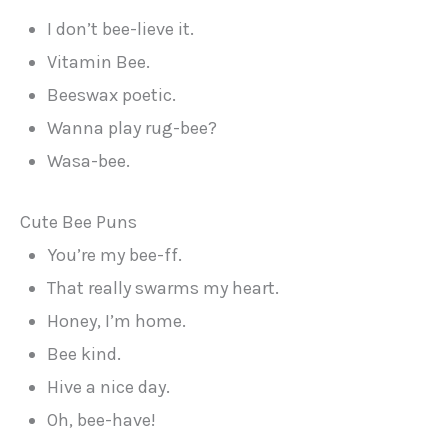
I don’t bee-lieve it.
Vitamin Bee.
Beeswax poetic.
Wanna play rug-bee?
Wasa-bee.
Cute Bee Puns
You’re my bee-ff.
That really swarms my heart.
Honey, I’m home.
Bee kind.
Hive a nice day.
Oh, bee-have!