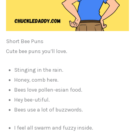
Short Bee Puns
Cute bee puns you’ll love.
Stinging in the rain.
Honey, comb here.
Bees love pollen-esian food.
Hey bee-utiful.
Bees use a lot of buzzwords.
I feel all swarm and fuzzy inside.