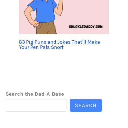
83 Pig Puns and Jokes That’ll Make
Your Pen Pals Snort
Search the Dad-A-Base
SEARCH