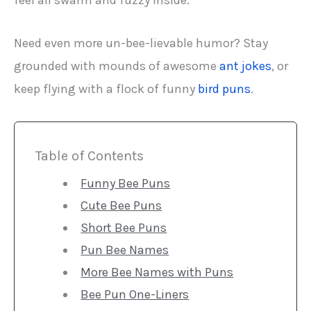
feel all swarm and fuzzy inside.
Need even more un-bee-lievable humor? Stay
grounded with mounds of awesome
ant jokes
, or
keep flying with a flock of funny
bird puns
.
Table of Contents
Funny Bee Puns
Cute Bee Puns
Short Bee Puns
Pun Bee Names
More Bee Names with Puns
Bee Pun One-Liners