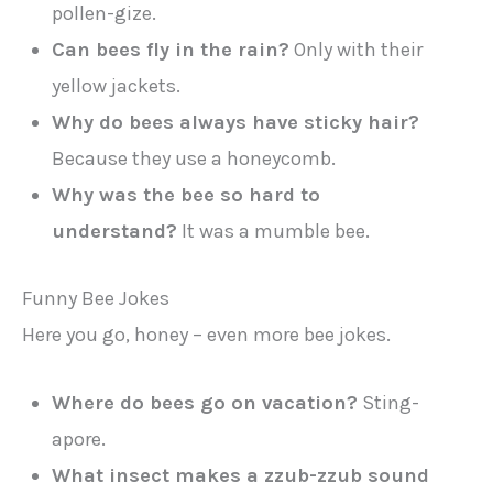
pollen-gize.
Can bees fly in the rain?
Only with their
yellow jackets.
Why do bees always have sticky hair?
Because they use a honeycomb.
Why was the bee so hard to
understand?
It was a mumble bee.
Funny Bee Jokes
Here you go, honey – even more bee jokes.
Where do bees go on vacation?
Sting-
apore.
What insect makes a zzub-zzub sound