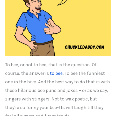
To bee, or not to bee, that is the question. Of
course, the answer is
to bee
. To bee the funniest
one in the hive. And the best way to do that is with
these hilarious bee puns and jokes – or as we say,
zingers with stingers. Not to wax poetic, but
they’re so funny your bee-ffs will laugh till they