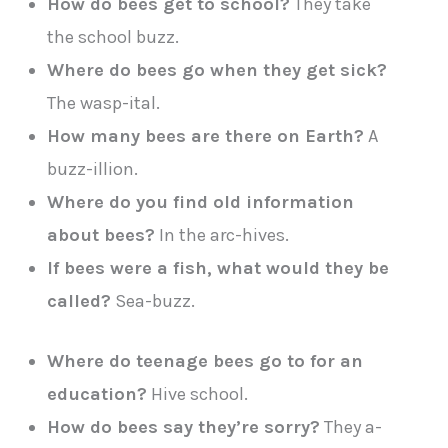
How do bees get to school?
They take
the school buzz.
Where do bees go when they get sick?
The wasp-ital.
How many bees are there on Earth?
A
buzz-illion.
Where do you find old information
about bees?
In the arc-hives.
If bees were a fish, what would they be
called?
Sea-buzz.
Where do teenage bees go to for an
education?
Hive school.
How do bees say they’re sorry?
They a-