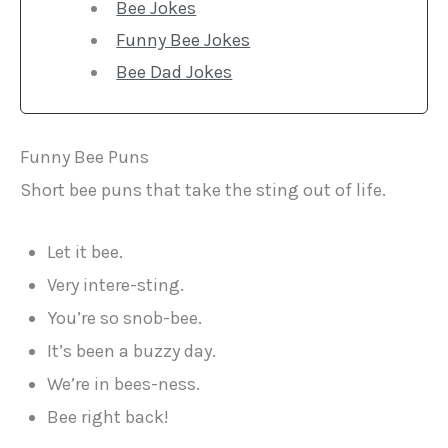
Bee Jokes
Funny Bee Jokes
Bee Dad Jokes
Funny Bee Puns
Short bee puns that take the sting out of life.
Let it bee.
Very intere-sting.
You’re so snob-bee.
It’s been a buzzy day.
We’re in bees-ness.
Bee right back!