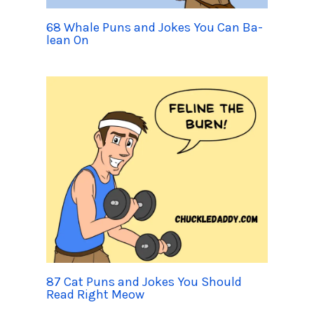
68 Whale Puns and Jokes You Can Ba-
lean On
87 Cat Puns and Jokes You Should
Read Right Meow