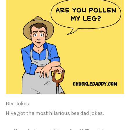
Bee Jokes
Hive got the most hilarious bee dad jokes.