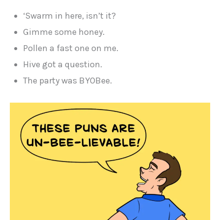
‘Swarm in here, isn’t it?
Gimme some honey.
Pollen a fast one on me.
Hive got a question.
The party was BYOBee.