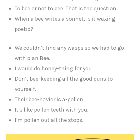
To bee or not to bee. That is the question.
When a bee writes a sonnet, is it waxing
poetic?
We couldn’t find any wasps so we had to go
with plan Bee.
I would do honey-thing for you.
Don’t bee-keeping all the good puns to
yourself.
Their bee-havior is a-pollen.
It’s like pollen teeth with you.
I’m pollen out all the stops.