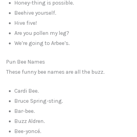
Honey-thing is possible.
Beehive yourself.
Hive five!
Are you pollen my leg?
We’re going to Arbee’s.
Pun Bee Names
These funny bee names are all the buzz.
Cardi Bee.
Bruce Spring-sting.
Bar-bee.
Buzz Aldren.
Bee-yoncé.