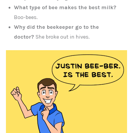
What type of bee makes the best milk?
Boo-bees.
Why did the beekeeper go to the
doctor?
She broke out in hives.