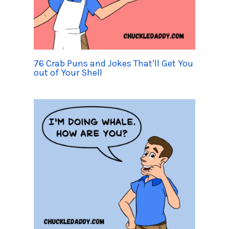
76 Crab Puns and Jokes That’ll Get You
out of Your Shell