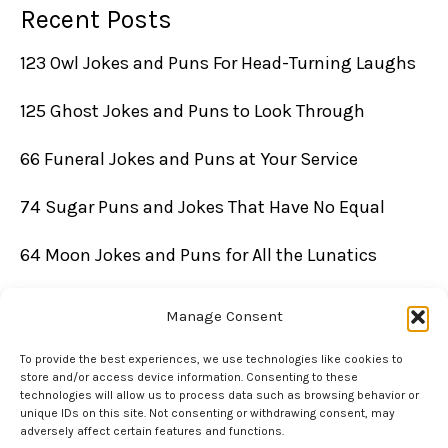
Recent Posts
123 Owl Jokes and Puns For Head-Turning Laughs
125 Ghost Jokes and Puns to Look Through
66 Funeral Jokes and Puns at Your Service
74 Sugar Puns and Jokes That Have No Equal
64 Moon Jokes and Puns for All the Lunatics
Manage Consent
To provide the best experiences, we use technologies like cookies to
store and/or access device information. Consenting to these
technologies will allow us to process data such as browsing behavior or
unique IDs on this site. Not consenting or withdrawing consent, may
adversely affect certain features and functions.