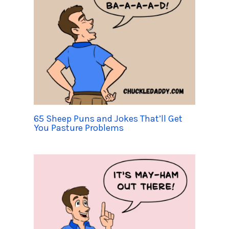
65 Sheep Puns and Jokes That’ll Get
You Pasture Problems