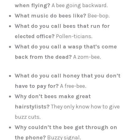
when flying?
A bee going backward.
What music do bees like?
Bee-bop.
What do you call bees that run for
elected office?
Pollen-ticians.
What do you call a wasp that’s come
back from the dead?
A zom-bee.
What do you call honey that you don’t
have to pay for?
A free-bee.
Why don’t bees make great
hairstylists?
They only know how to give
buzz cuts.
Why couldn’t the bee get through on
the phone?
Buzzy signal.