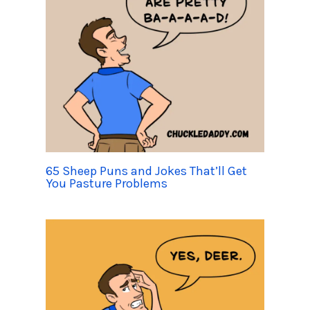
65 Sheep Puns and Jokes That’ll Get
You Pasture Problems