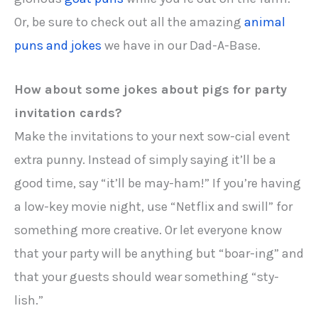
Or, be sure to check out all the amazing
animal
puns and jokes
we have in our Dad-A-Base.
How about some jokes about pigs for party
invitation cards?
Make the invitations to your next sow-cial event
extra punny. Instead of simply saying it’ll be a
good time, say “it’ll be may-ham!” If you’re having
a low-key movie night, use “Netflix and swill” for
something more creative. Or let everyone know
that your party will be anything but “boar-ing” and
that your guests should wear something “sty-
lish.”