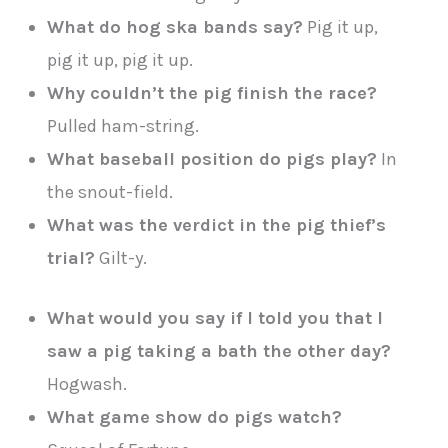
What do hog ska bands say?
Pig it up,
pig it up, pig it up.
Why couldn’t the pig finish the race?
Pulled ham-string.
What baseball position do pigs play?
In
the snout-field.
What was the verdict in the pig thief’s
trial?
Gilt-y.
What would you say if I told you that I
saw a pig taking a bath the other day?
Hogwash.
What game show do pigs watch?