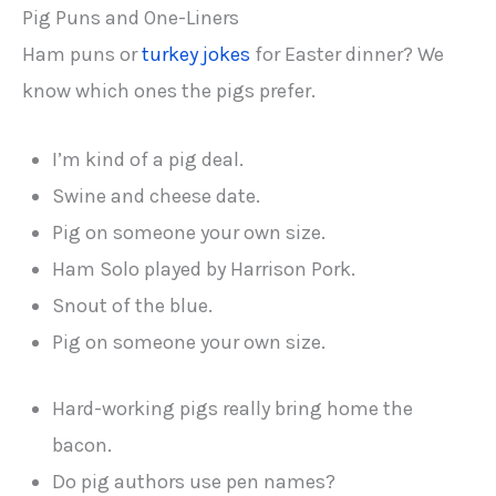
Pig Puns and One-Liners
Ham puns or
turkey jokes
for Easter dinner? We
know which ones the pigs prefer.
I’m kind of a pig deal.
Swine and cheese date.
Pig on someone your own size.
Ham Solo played by Harrison Pork.
Snout of the blue.
Pig on someone your own size.
Hard-working pigs really bring home the
bacon.
Do pig authors use pen names?