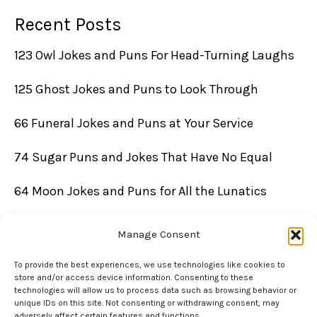
Recent Posts
123 Owl Jokes and Puns For Head-Turning Laughs
125 Ghost Jokes and Puns to Look Through
66 Funeral Jokes and Puns at Your Service
74 Sugar Puns and Jokes That Have No Equal
64 Moon Jokes and Puns for All the Lunatics
Manage Consent
To provide the best experiences, we use technologies like cookies to
store and/or access device information. Consenting to these
technologies will allow us to process data such as browsing behavior or
unique IDs on this site. Not consenting or withdrawing consent, may
adversely affect certain features and functions.