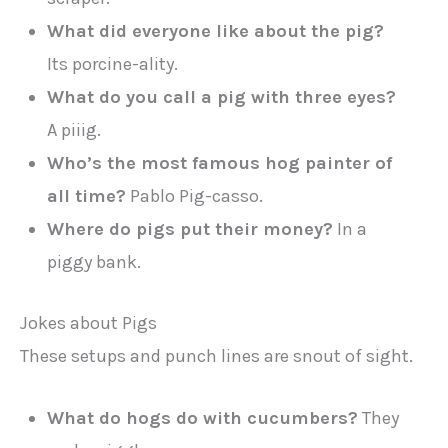
What did everyone like about the pig?
Its porcine-ality.
What do you call a pig with three eyes?
A piiig.
Who’s the most famous hog painter of
all time?
Pablo Pig-casso.
Where do pigs put their money?
In a
piggy bank.
Jokes about Pigs
These setups and punch lines are snout of sight.
What do hogs do with cucumbers?
They