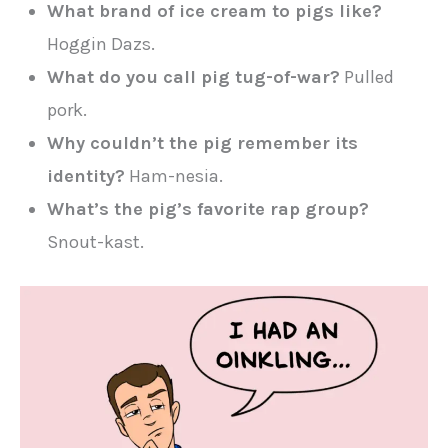
What brand of ice cream to pigs like?
Hoggin Dazs.
What do you call pig tug-of-war?
Pulled
pork.
Why couldn’t the pig remember its
identity?
Ham-nesia.
What’s the pig’s favorite rap group?
Snout-kast.