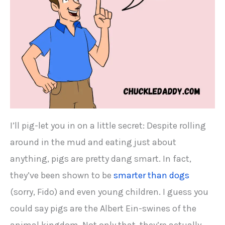
I’ll pig-let you in on a little secret: Despite rolling
around in the mud and eating just about
anything, pigs are pretty dang smart. In fact,
they’ve been shown to be
smarter than dogs
(sorry, Fido) and even young children. I guess you
could say pigs are the Albert Ein-swines of the