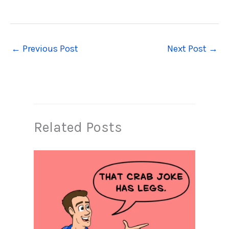
←
Previous Post
Next Post
→
Related Posts