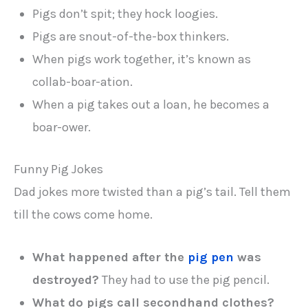
Pigs don’t spit; they hock loogies.
Pigs are snout-of-the-box thinkers.
When pigs work together, it’s known as
collab-boar-ation.
When a pig takes out a loan, he becomes a
boar-ower.
Funny Pig Jokes
Dad jokes more twisted than a pig’s tail. Tell them
till the cows come home.
What happened after the
pig pen
was
destroyed?
They had to use the pig pencil.
What do pigs call secondhand clothes?