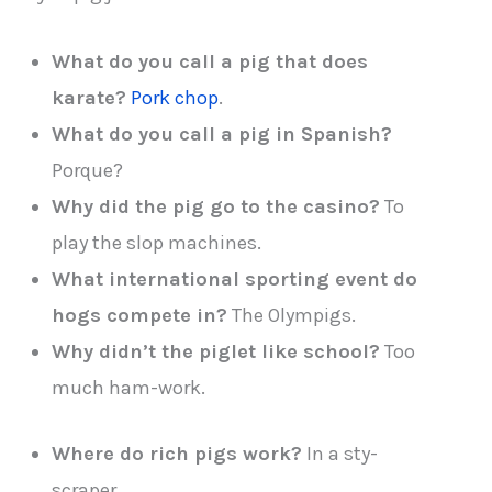
What do you call a pig that does
karate?
Pork chop
.
What do you call a pig in Spanish?
Porque?
Why did the pig go to the casino?
To
play the slop machines.
What international sporting event do
hogs compete in?
The Olympigs.
Why didn’t the piglet like school?
Too
much ham-work.
Where do rich pigs work?
In a sty-
scraper.