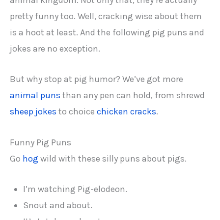
animal kingdom. Not only that, they’re actually
pretty funny too. Well, cracking wise about them
is a hoot at least. And the following pig puns and
jokes are no exception.
But why stop at pig humor? We’ve got more
animal puns
than any pen can hold, from shrewd
sheep jokes
to choice
chicken cracks
.
Funny Pig Puns
Go
hog
wild with these silly puns about pigs.
I’m watching Pig-elodeon.
Snout and about.