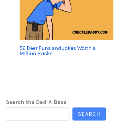
56 Deer Puns and Jokes Worth a
Million Bucks
Search the Dad-A-Base
SEARCH