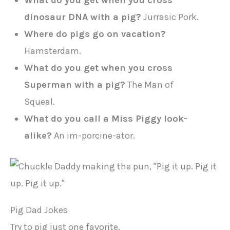
What do you get when you cross
dinosaur DNA with a pig?
Jurrasic Pork.
Where do pigs go on vacation?
Hamsterdam.
What do you get when you cross
Superman with a pig?
The Man of
Squeal.
What do you call a Miss Piggy look-
alike?
An im-porcine-ator.
Pig Dad Jokes
Try to pig just one favorite.