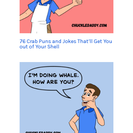
76 Crab Puns and Jokes That’ll Get You
out of Your Shell