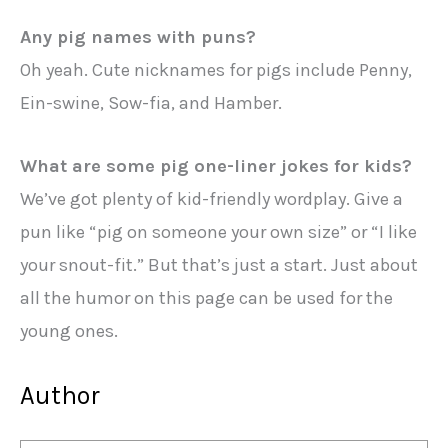
Any pig names with puns?
Oh yeah. Cute nicknames for pigs include Penny,
Ein-swine, Sow-fia, and Hamber.
What are some pig one-liner jokes for kids?
We’ve got plenty of kid-friendly wordplay. Give a
pun like “pig on someone your own size” or “I like
your snout-fit.” But that’s just a start. Just about
all the humor on this page can be used for the
young ones.
Author