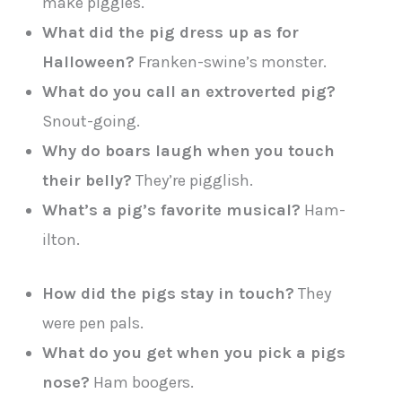
make piggles.
What did the pig dress up as for
Halloween?
Franken-swine’s monster.
What do you call an extroverted pig?
Snout-going.
Why do boars laugh when you touch
their belly?
They’re pigglish.
What’s a pig’s favorite musical?
Ham-
ilton.
How did the pigs stay in touch?
They
were pen pals.
What do you get when you pick a pigs
nose?
Ham boogers.