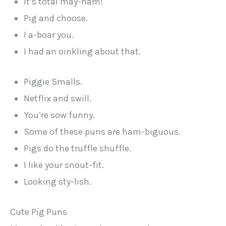
It’s total may-ham!
Pig and choose.
I a-boar you.
I had an oinkling about that.
Piggie Smalls.
Netflix and swill.
You’re sow funny.
Some of these puns are ham-biguous.
Pigs do the truffle shuffle.
I like your snout-fit.
Looking sty-lish.
Cute Pig Puns