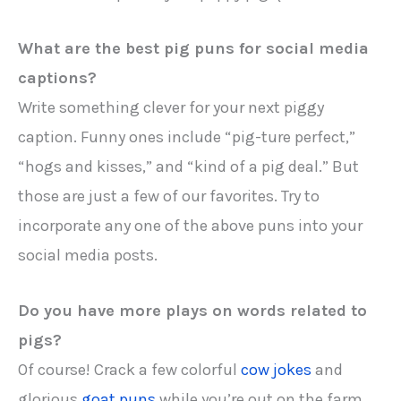
What are the best pig puns for social media
captions?
Write something clever for your next piggy
caption. Funny ones include “pig-ture perfect,”
“hogs and kisses,” and “kind of a pig deal.” But
those are just a few of our favorites. Try to
incorporate any one of the above puns into your
social media posts.
Do you have more plays on words related to
pigs?
Of course! Crack a few colorful
cow jokes
and
glorious
goat puns
while you’re out on the farm.