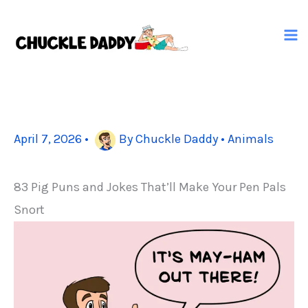
Skip
to
content
April 7, 2026
•
By
Chuckle Daddy
•
Animals
83 Pig Puns and Jokes That’ll Make Your Pen Pals
Snort