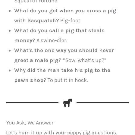
Squeal of Fortune.
What do you get when you cross a pig
with Sasquatch?
Pig-foot.
What do you call a pig that steals
money?
A swine-dler.
What’s the one way you should never
greet a male pig?
“Sow, what’s up?”
Why did the man take his pig to the
pawn shop?
To put it in hock.
You Ask, We Answer
Let’s ham it up with your peppy pig questions.