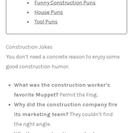
Funny Construction Puns
House Puns
Tool Puns
Construction Jokes
You don’t need a concrete reason to enjoy some
good construction humor.
What was the construction worker’s
favorite Muppet?
Permit the Frog.
Why did the construction company fire
its marketing team?
They couldn’t find
the right angle.