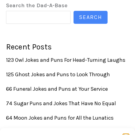
Search the Dad-A-Base
SEARCH
Recent Posts
123 Owl Jokes and Puns For Head-Turning Laughs
125 Ghost Jokes and Puns to Look Through
66 Funeral Jokes and Puns at Your Service
74 Sugar Puns and Jokes That Have No Equal
64 Moon Jokes and Puns for All the Lunatics