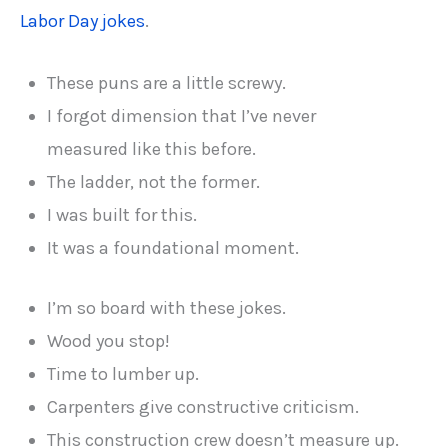
Labor Day jokes
.
These puns are a little screwy.
I forgot dimension that I’ve never
measured like this before.
The ladder, not the former.
I was built for this.
It was a foundational moment.
I’m so board with these jokes.
Wood you stop!
Time to lumber up.
Carpenters give constructive criticism.
This construction crew doesn’t measure up.