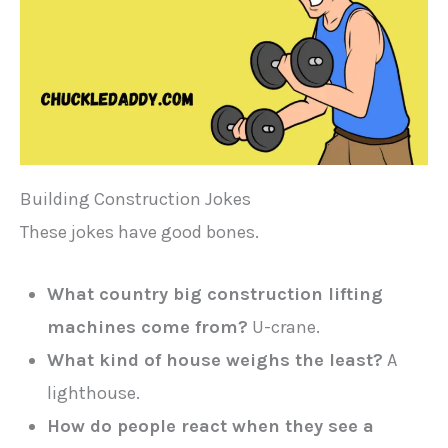
Building Construction Jokes
These jokes have good bones.
What country big construction lifting
machines come from?
U-crane.
What kind of house weighs the least?
A
lighthouse.
How do people react when they see a