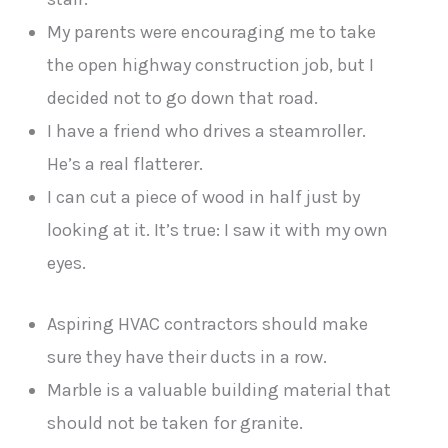
My parents were encouraging me to take
the open highway construction job, but I
decided not to go down that road.
I have a friend who drives a steamroller.
He’s a real flatterer.
I can cut a piece of wood in half just by
looking at it. It’s true: I saw it with my own
eyes.
Aspiring HVAC contractors should make
sure they have their ducts in a row.
Marble is a valuable building material that
should not be taken for granite.