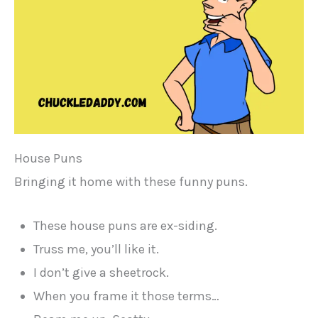
House Puns
Bringing it home with these funny puns.
These house puns are ex-siding.
Truss me, you’ll like it.
I don’t give a sheetrock.
When you frame it those terms…