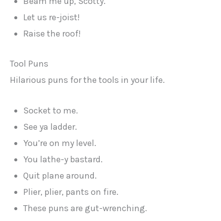
Beam me up, Scotty.
Let us re-joist!
Raise the roof!
Tool Puns
Hilarious puns for the tools in your life.
Socket to me.
See ya ladder.
You’re on my level.
You lathe-y bastard.
Quit plane around.
Plier, plier, pants on fire.
These puns are gut-wrenching.