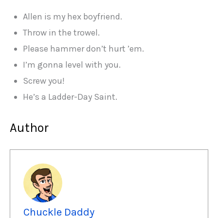
Allen is my hex boyfriend.
Throw in the trowel.
Please hammer don’t hurt ’em.
I’m gonna level with you.
Screw you!
He’s a Ladder-Day Saint.
Author
Chuckle Daddy