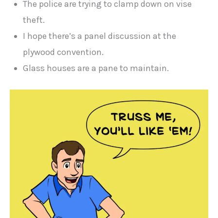
The police are trying to clamp down on vise
theft.
I hope there’s a panel discussion at the
plywood convention.
Glass houses are a pane to maintain.