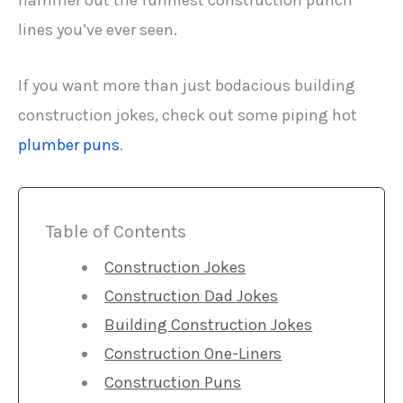
hammer out the funniest construction punch
lines you’ve ever seen.
If you want more than just bodacious building
construction jokes, check out some piping hot
plumber puns
.
Table of Contents
Construction Jokes
Construction Dad Jokes
Building Construction Jokes
Construction One-Liners
Construction Puns