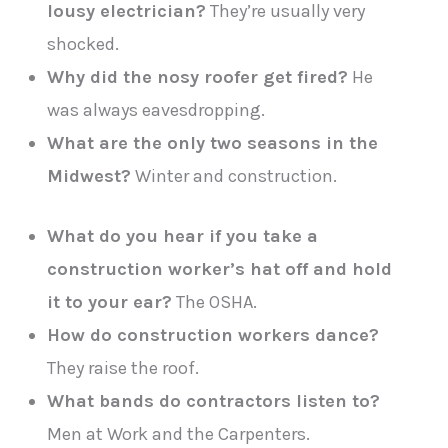
lousy electrician?
They’re usually very
shocked.
Why did the nosy roofer get fired?
He
was always eavesdropping.
What are the only two seasons in the
Midwest?
Winter and construction.
What do you hear if you take a
construction worker’s hat off and hold
it to your ear?
The OSHA.
How do construction workers dance?
They raise the roof.
What bands do contractors listen to?
Men at Work and the Carpenters.