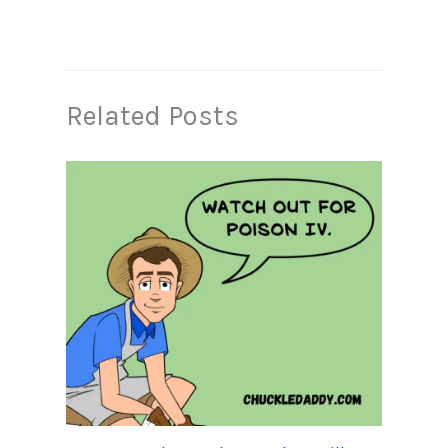
Related Posts