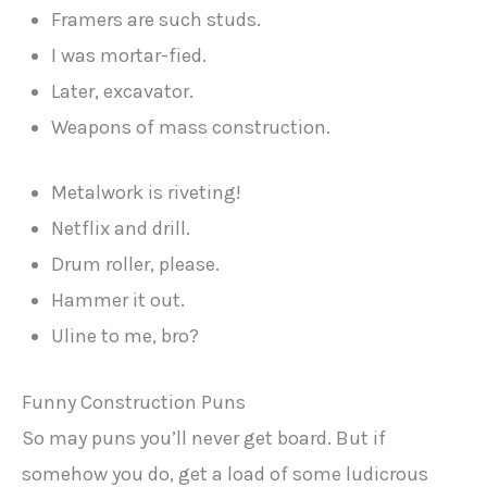
Framers are such studs.
I was mortar-fied.
Later, excavator.
Weapons of mass construction.
Metalwork is riveting!
Netflix and drill.
Drum roller, please.
Hammer it out.
Uline to me, bro?
Funny Construction Puns
So may puns you’ll never get board. But if
somehow you do, get a load of some ludicrous