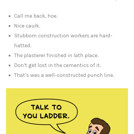
Call me back, hoe.
Nice caulk.
Stubborn construction workers are hard-
hatted.
The plasterer finished in lath place.
Don’t get lost in the cementics of it.
That’s was a well-constructed punch line.