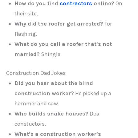
How do you find
contractors
online?
On
their site.
Why did the roofer get arrested?
For
flashing.
What do you call a roofer that’s not
married?
Shingle.
Construction Dad Jokes
Did you hear about the blind
construction worker?
He picked up a
hammer and saw.
Who builds snake houses?
Boa
constuctors.
What’s a construction worker’s