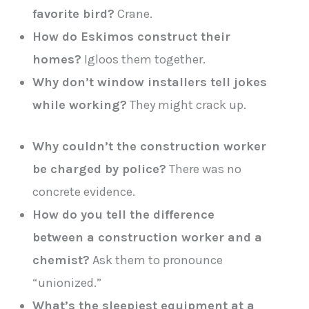
favorite bird?
Crane.
How do Eskimos construct their
homes?
Igloos them together.
Why don’t window installers tell jokes
while working?
They might crack up.
Why couldn’t the construction worker
be charged by police?
There was no
concrete evidence.
How do you tell the difference
between a construction worker and a
chemist?
Ask them to pronounce
“unionized.”
What’s the sleepiest equipment at a