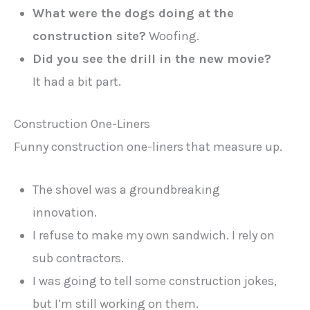
What were the dogs doing at the
construction site?
Woofing.
Did you see the drill in the new movie?
It had a bit part.
Construction One-Liners
Funny construction one-liners that measure up.
The shovel was a groundbreaking
innovation.
I refuse to make my own sandwich. I rely on
sub contractors.
I was going to tell some construction jokes,
but I’m still working on them.