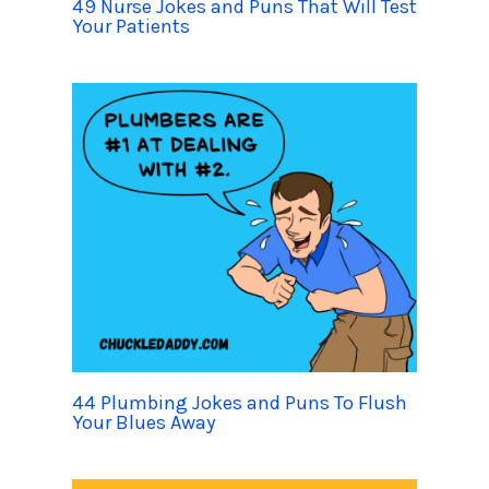
49 Nurse Jokes and Puns That Will Test
Your Patients
44 Plumbing Jokes and Puns To Flush
Your Blues Away