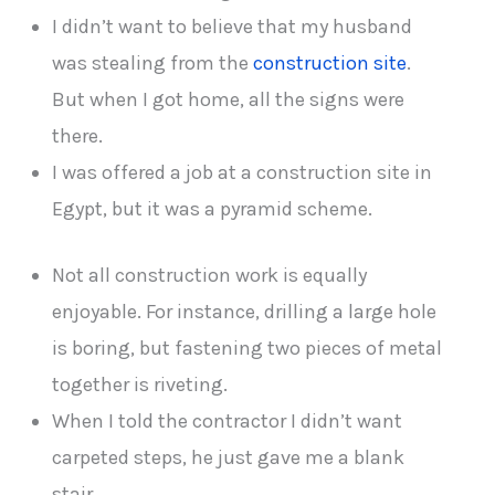
I didn’t want to believe that my husband
was stealing from the
construction site
.
But when I got home, all the signs were
there.
I was offered a job at a construction site in
Egypt, but it was a pyramid scheme.
Not all construction work is equally
enjoyable. For instance, drilling a large hole
is boring, but fastening two pieces of metal
together is riveting.
When I told the contractor I didn’t want
carpeted steps, he just gave me a blank
stair.