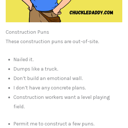
Construction Puns
These construction puns are out-of-site.
Nailed it.
Dumps like a truck.
Don’t build an emotional wall.
I don’t have any concrete plans.
Construction workers want a level playing
field.
Permit me to construct a few puns.