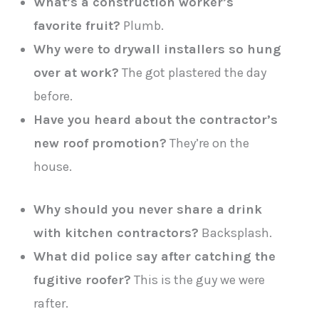
What’s a construction worker’s
favorite fruit?
Plumb.
Why were to drywall installers so hung
over at work?
The got plastered the day
before.
Have you heard about the contractor’s
new roof promotion?
They’re on the
house.
Why should you never share a drink
with kitchen contractors?
Backsplash.
What did police say after catching the
fugitive roofer?
This is the guy we were
rafter.