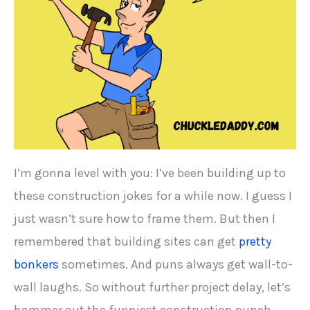
I’m gonna level with you: I’ve been building up to
these construction jokes for a while now. I guess I
just wasn’t sure how to frame them. But then I
remembered that building sites can get
pretty
bonkers
sometimes. And puns always get wall-to-
wall laughs. So without further project delay, let’s