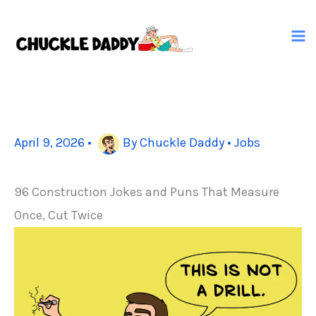
Skip
to
content
April 9, 2026
•
By
Chuckle Daddy
•
Jobs
96 Construction Jokes and Puns That Measure
Once, Cut Twice