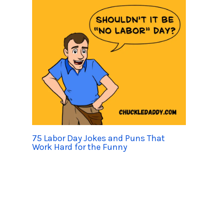
75 Labor Day Jokes and Puns That
Work Hard for the Funny