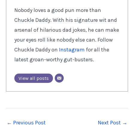
Nobody loves a good pun more than
Chuckle Daddy. With his signature wit and
arsenal of hilarious dad jokes, he can make
your eyes roll like nobody else can. Follow
Chuckle Daddy on
Instagram
for all the
latest groan-worthy gut-busters.
View all posts
←
Previous Post
Next Post
→