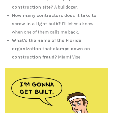
construction site?
A bulldozer.
How many contractors does it take to
screw in a light bulb?
I’ll let you know
when one of them calls me back.
What’s the name of the Florida
organization that clamps down on
construction fraud?
Miami Vise.