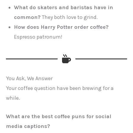
What do skaters and baristas have in
common?
They both love to grind.
How does Harry Potter order coffee?
Espresso patronum!
You Ask, We Answer
Your coffee question have been brewing for a
while.
What are the best coffee puns for social
media captions?