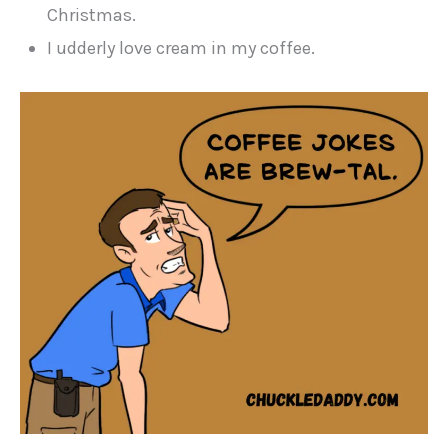
Christmas.
I udderly love cream in my coffee.