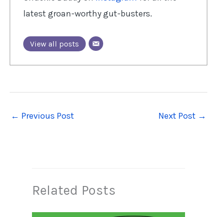
latest groan-worthy gut-busters.
View all posts
←
Previous Post
Next Post
→
Related Posts