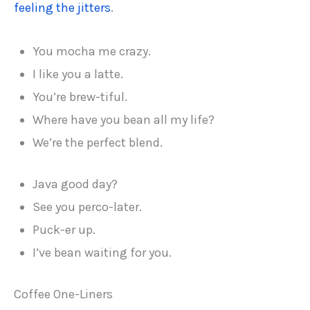
feeling the jitters
.
You mocha me crazy.
I like you a latte.
You’re brew-tiful.
Where have you bean all my life?
We’re the perfect blend.
Java good day?
See you perco-later.
Puck-er up.
I’ve bean waiting for you.
Coffee One-Liners