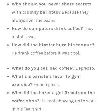
Why should you never share secrets
with clumsy baristas?
Because they
always spill the beans.
How do computers drink coffee?
They
install Java.
How did the hipster burn his tongue?
He drank coffee before it was cool.
What do you call sad coffee?
Depresso.
What’s a barista’s favorite gym
exercise?
French press.
Why did the barista get fired from the
coffee shop?
He kept showing up to work
in his Tea-shirt.