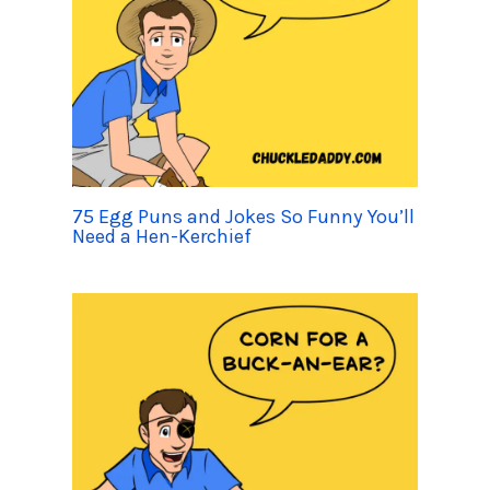
75 Egg Puns and Jokes So Funny You’ll
Need a Hen-Kerchief