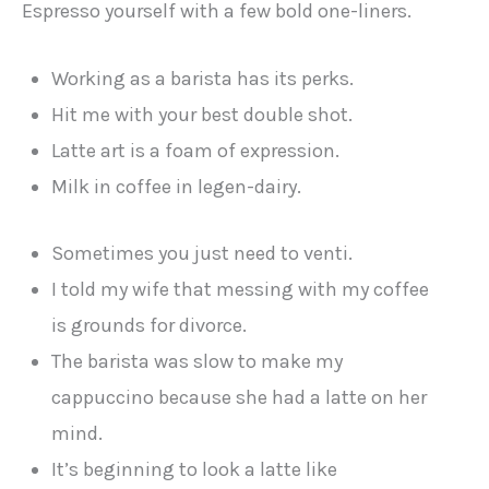
Espresso yourself with a few bold one-liners.
Working as a barista has its perks.
Hit me with your best double shot.
Latte art is a foam of expression.
Milk in coffee in legen-dairy.
Sometimes you just need to venti.
I told my wife that messing with my coffee
is grounds for divorce.
The barista was slow to make my
cappuccino because she had a latte on her
mind.
It’s beginning to look a latte like