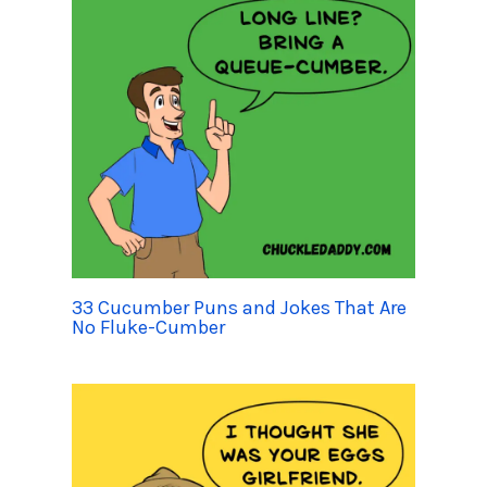
33 Cucumber Puns and Jokes That Are
No Fluke-Cumber