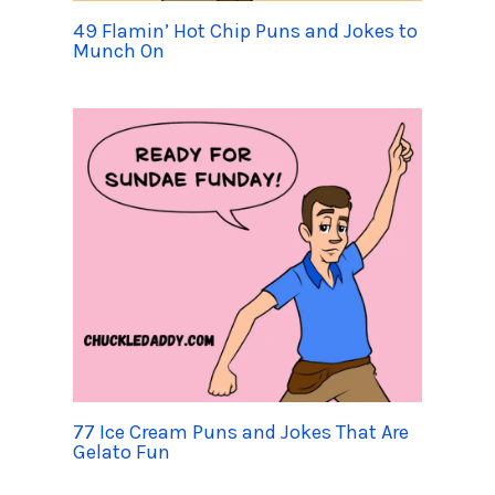
49 Flamin’ Hot Chip Puns and Jokes to
Munch On
77 Ice Cream Puns and Jokes That Are
Gelato Fun