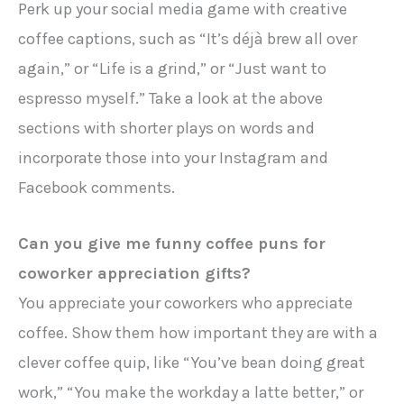
Perk up your social media game with creative
coffee captions, such as “It’s déjà brew all over
again,” or “Life is a grind,” or “Just want to
espresso myself.” Take a look at the above
sections with shorter plays on words and
incorporate those into your Instagram and
Facebook comments.
Can you give me funny coffee puns for
coworker appreciation gifts?
You appreciate your coworkers who appreciate
coffee. Show them how important they are with a
clever coffee quip, like “You’ve bean doing great
work,” “You make the workday a latte better,” or