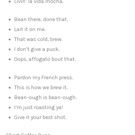
Livin’ la vida mocha.
Bean there, done that.
Lait it on me.
That was cold, brew.
I don’t give a puck.
Oops, affogato bout that.
Pardon my French press.
This is how we brew it.
Bean-ough is bean-ough.
I’m just roasting ya!
Give it your best shot.