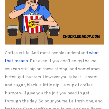
Coffee is life. And most people understand
what
that means
. But even if you don’t enjoy the joe,
you can still sip on these strong, and sometimes
bitter, gut-busters. However you take it – cream
and sugar, black, a little nip – a cup of coffee
humor will give you the jolt you need to get
through the day. So pour yourself a fresh one, and