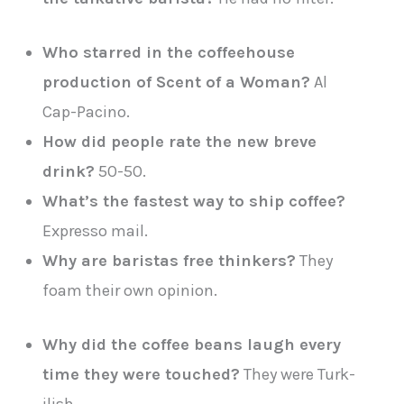
Who starred in the coffeehouse
production of Scent of a Woman?
Al
Cap-Pacino.
How did people rate the new breve
drink?
50-50.
What’s the fastest way to ship coffee?
Expresso mail.
Why are baristas free thinkers?
They
foam their own opinion.
Why did the coffee beans laugh every
time they were touched?
They were Turk-