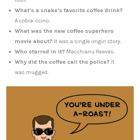
ilish.
What’s a snake’s favorite coffee drink?
A cobra-ccino.
What was the new coffee superhero
movie about?
It was a single origin story.
Who starred in it?
Macchianu Reeves.
Why did the coffee call the police?
It
was mugged.