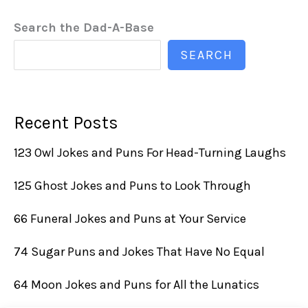
Search the Dad-A-Base
SEARCH
Recent Posts
123 Owl Jokes and Puns For Head-Turning Laughs
125 Ghost Jokes and Puns to Look Through
66 Funeral Jokes and Puns at Your Service
74 Sugar Puns and Jokes That Have No Equal
64 Moon Jokes and Puns for All the Lunatics