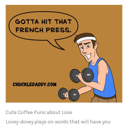
Cute Coffee Puns about Love
Lovey-dovey plays on words that will have you