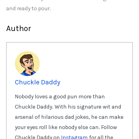
and ready to pour.
Author
Chuckle Daddy
Nobody loves a good pun more than
Chuckle Daddy. With his signature wit and
arsenal of hilarious dad jokes, he can make
your eyes roll like nobody else can. Follow
Chuckle Daddy on
Instagram
for all the