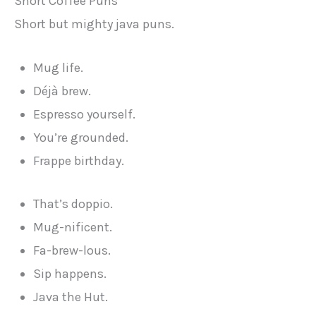
Short Coffee Puns
Short but mighty java puns.
Mug life.
Déjà brew.
Espresso yourself.
You’re grounded.
Frappe birthday.
That’s doppio.
Mug-nificent.
Fa-brew-lous.
Sip happens.
Java the Hut.