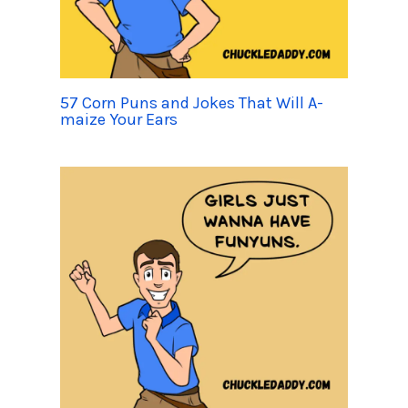
57 Corn Puns and Jokes That Will A-
maize Your Ears