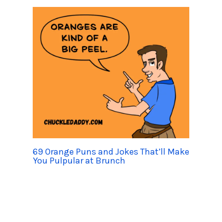
69 Orange Puns and Jokes That’ll Make
You Pulpular at Brunch