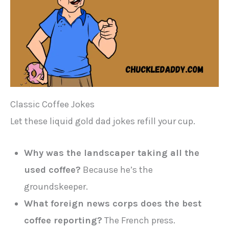
Classic Coffee Jokes
Let these liquid gold dad jokes refill your cup.
Why was the landscaper taking all the
used coffee?
Because he’s the
groundskeeper.
What foreign news corps does the best
coffee reporting?
The French press.