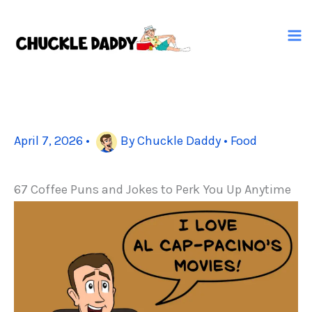
Skip
to
content
April 7, 2026
•
By
Chuckle Daddy
•
Food
67 Coffee Puns and Jokes to Perk You Up Anytime