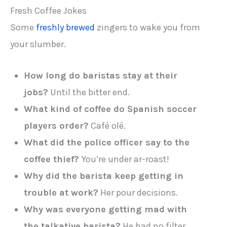
Fresh Coffee Jokes
Some
freshly brewed
zingers to wake you from
your slumber.
How long do baristas stay at their
jobs?
Until the bitter end.
What kind of coffee do Spanish soccer
players order?
Café olé.
What did the police officer say to the
coffee thief?
You’re under ar-roast!
Why did the barista keep getting in
trouble at work?
Her pour decisions.
Why was everyone getting mad with
the talkative barista?
He had no filter.