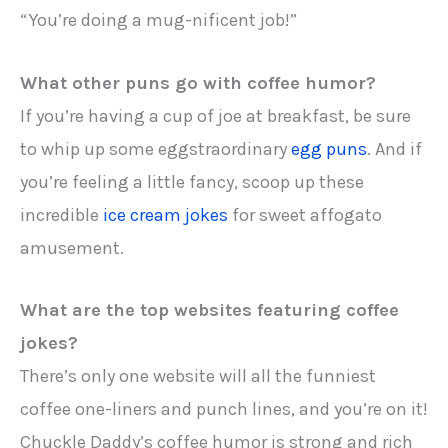
“You’re doing a mug-nificent job!”
What other puns go with coffee humor?
If you’re having a cup of joe at breakfast, be sure
to whip up some eggstraordinary
egg puns
. And if
you’re feeling a little fancy, scoop up these
incredible
ice cream jokes
for sweet affogato
amusement.
What are the top websites featuring coffee
jokes?
There’s only one website will all the funniest
coffee one-liners and punch lines, and you’re on it!
Chuckle Daddy’s coffee humor is strong and rich