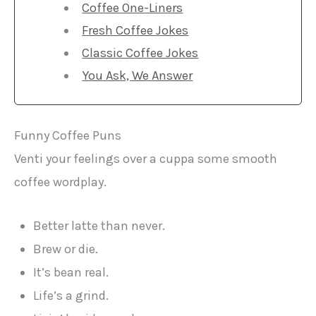
Coffee One-Liners
Fresh Coffee Jokes
Classic Coffee Jokes
You Ask, We Answer
Funny Coffee Puns
Venti your feelings over a cuppa some smooth
coffee wordplay.
Better latte than never.
Brew or die.
It’s bean real.
Life’s a grind.