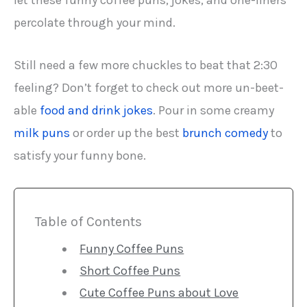
let these funny coffee puns, jokes, and one-liners
percolate through your mind.
Still need a few more chuckles to beat that 2:30
feeling? Don’t forget to check out more un-beet-
able
food and drink jokes
. Pour in some creamy
milk puns
or order up the best
brunch comedy
to
satisfy your funny bone.
Table of Contents
Funny Coffee Puns
Short Coffee Puns
Cute Coffee Puns about Love