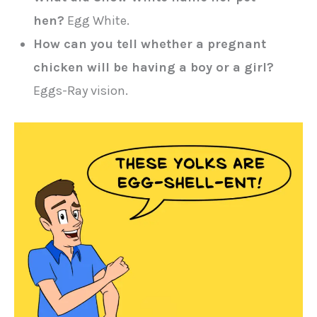
hen?
Egg White.
How can you tell whether a pregnant
chicken will be having a boy or a girl?
Eggs-Ray vision.