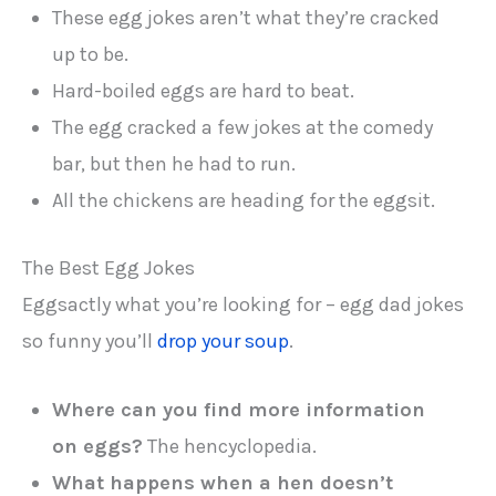
These egg jokes aren’t what they’re cracked
up to be.
Hard-boiled eggs are hard to beat.
The egg cracked a few jokes at the comedy
bar, but then he had to run.
All the chickens are heading for the eggsit.
The Best Egg Jokes
Eggsactly what you’re looking for – egg dad jokes
so funny you’ll
drop your soup
.
Where can you find more information
on eggs?
The hencyclopedia.
What happens when a hen doesn’t