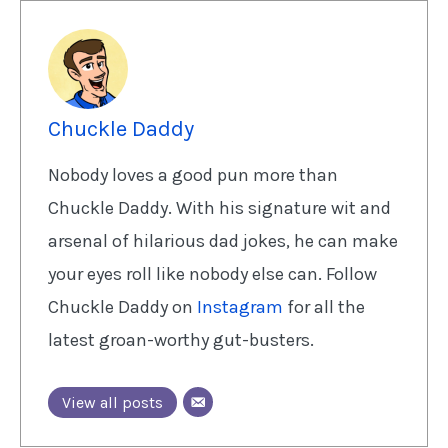
Chuckle Daddy
Nobody loves a good pun more than
Chuckle Daddy. With his signature wit and
arsenal of hilarious dad jokes, he can make
your eyes roll like nobody else can. Follow
Chuckle Daddy on
Instagram
for all the
latest groan-worthy gut-busters.
View all posts