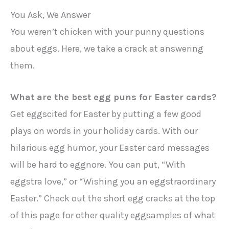
You Ask, We Answer
You weren’t chicken with your punny questions
about eggs. Here, we take a crack at answering
them.
What are the best egg puns for Easter cards?
Get eggscited for Easter by putting a few good
plays on words in your holiday cards. With our
hilarious egg humor, your Easter card messages
will be hard to eggnore. You can put, “With
eggstra love,” or “Wishing you an eggstraordinary
Easter.” Check out the short egg cracks at the top
of this page for other quality eggsamples of what