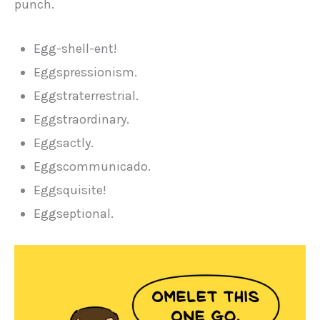
punch.
Egg-shell-ent!
Eggspressionism.
Eggstraterrestrial.
Eggstraordinary.
Eggsactly.
Eggscommunicado.
Eggsquisite!
Eggseptional.