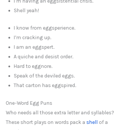
I’m having an eggsistential crisis.
Shell yeah!
I know from eggsperience.
I’m cracking up.
I am an eggspert.
A quiche and desist order.
Hard to eggnore.
Speak of the deviled eggs.
That carton has eggspired.
One-Word Egg Puns
Who needs all those extra letter and syllables?
These short plays on words pack a
shell
of a