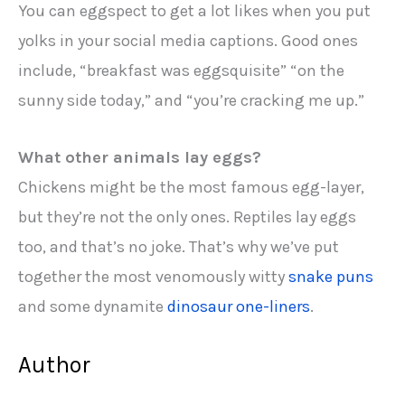
You can eggspect to get a lot likes when you put
yolks in your social media captions. Good ones
include, “breakfast was eggsquisite” “on the
sunny side today,” and “you’re cracking me up.”
What other animals lay eggs?
Chickens might be the most famous egg-layer,
but they’re not the only ones. Reptiles lay eggs
too, and that’s no joke. That’s why we’ve put
together the most venomously witty
snake puns
and some dynamite
dinosaur one-liners
.
Author