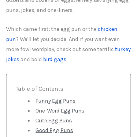
dozens and dozens of eggstremely satisfying egg
puns, jokes, and one-liners.
Which came first: the egg pun or the
chicken
pun
? We’ll let you decide. And if you want even
more fowl wordplay, check out some terrific
turkey
jokes
and bold
bird gags
.
Table of Contents
Funny Egg Puns
One-Word Egg Puns
Cute Egg Puns
Good Egg Puns