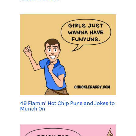
49 Flamin’ Hot Chip Puns and Jokes to
Munch On