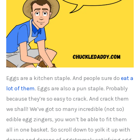
Eggs are a kitchen staple. And people sure do
eat a
lot of them
. Eggs are also a pun staple. Probably
because they’re so easy to crack. And crack them
we shall! We’ve got so many incredible (not so)
edible egg zingers, you won’t be able to fit them
all in one basket. So scroll down to yolk it up with