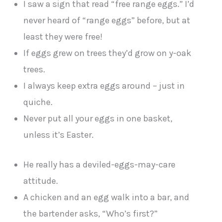
I saw a sign that read “free range eggs.” I’d
never heard of “range eggs” before, but at
least they were free!
If eggs grew on trees they’d grow on y-oak
trees.
I always keep extra eggs around – just in
quiche.
Never put all your eggs in one basket,
unless it’s Easter.
He really has a deviled-eggs-may-care
attitude.
A chicken and an egg walk into a bar, and
the bartender asks, “Who’s first?”