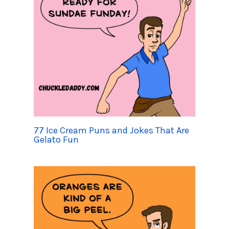
77 Ice Cream Puns and Jokes That Are
Gelato Fun