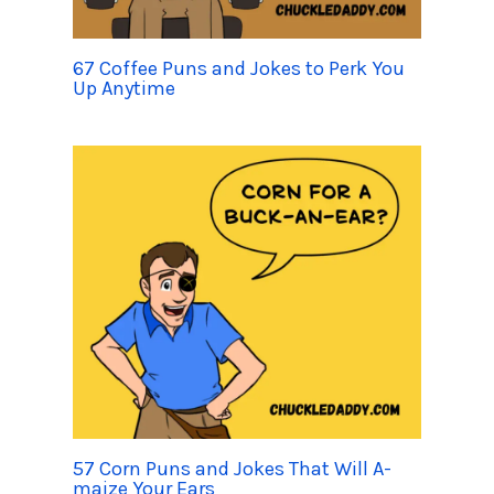
67 Coffee Puns and Jokes to Perk You
Up Anytime
57 Corn Puns and Jokes That Will A-
maize Your Ears