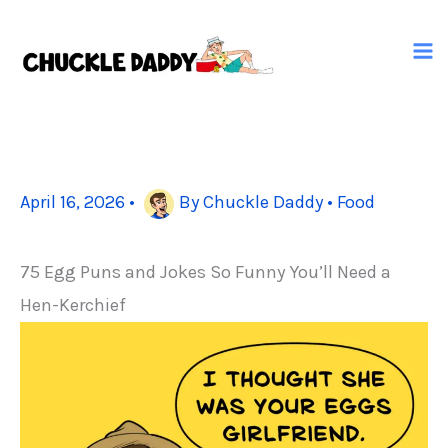
Skip
to
content
April 16, 2026
•
By
Chuckle Daddy
•
Food
75 Egg Puns and Jokes So Funny You’ll Need a
Hen-Kerchief