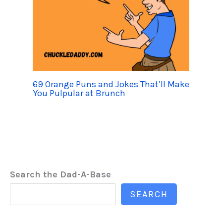
69 Orange Puns and Jokes That’ll Make
You Pulpular at Brunch
Search the Dad-A-Base
SEARCH