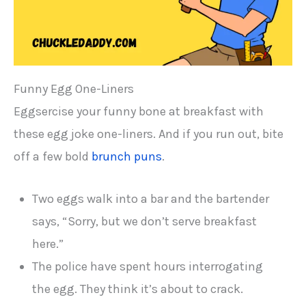
Funny Egg One-Liners
Eggsercise your funny bone at breakfast with
these egg joke one-liners. And if you run out, bite
off a few bold
brunch puns
.
Two eggs walk into a bar and the bartender
says, “Sorry, but we don’t serve breakfast
here.”
The police have spent hours interrogating
the egg. They think it’s about to crack.