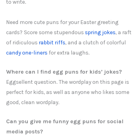
to write.
Need more cute puns for your Easter greeting
cards? Score some stupendous
spring jokes
, a raft
of ridiculous
rabbit riffs
, and a clutch of colorful
candy one-liners
for extra laughs.
Where can I find egg puns for kids’ jokes?
Eggsellent question. The wordplay on this page is
perfect for kids, as well as anyone who likes some
good, clean wordplay.
Can you give me f
unny egg puns for social
media posts
?