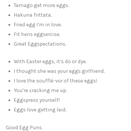
Tamago get more eggs.
Hakuna frittata.
Fried egg I’m in love.
Fit hens eggsercise.
Great Eggspectations.
With Easter eggs, it’s do or dye.
I thought she was your eggs girlfriend.
I love the soufflé-vor of these eggs!
You’re cracking me up.
Eggspress yourself!
Eggs love getting laid.
Good Egg Puns