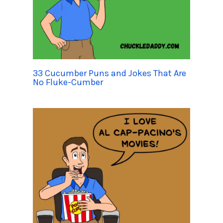
33 Cucumber Puns and Jokes That Are
No Fluke-Cumber