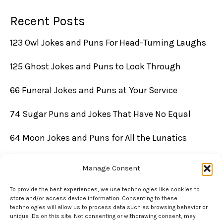
Recent Posts
123 Owl Jokes and Puns For Head-Turning Laughs
125 Ghost Jokes and Puns to Look Through
66 Funeral Jokes and Puns at Your Service
74 Sugar Puns and Jokes That Have No Equal
64 Moon Jokes and Puns for All the Lunatics
Manage Consent
To provide the best experiences, we use technologies like cookies to
store and/or access device information. Consenting to these
technologies will allow us to process data such as browsing behavior or
unique IDs on this site. Not consenting or withdrawing consent, may