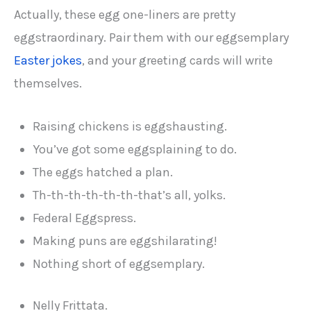
Actually, these egg one-liners are pretty
eggstraordinary. Pair them with our eggsemplary
Easter jokes
, and your greeting cards will write
themselves.
Raising chickens is eggshausting.
You’ve got some eggsplaining to do.
The eggs hatched a plan.
Th-th-th-th-th-th-that’s all, yolks.
Federal Eggspress.
Making puns are eggshilarating!
Nothing short of eggsemplary.
Nelly Frittata.