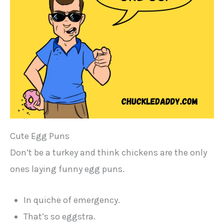
Cute Egg Puns
Don’t be a turkey and think chickens are the only
ones laying funny egg puns.
In quiche of emergency.
That’s so eggstra.