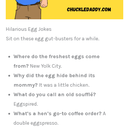
Hilarious Egg Jokes
Sit on these egg gut-busters for a while.
Where do the freshest eggs come
from?
New Yolk City.
Why did the egg hide behind its
mommy?
It was a little chicken.
What do you call an old soufflé?
Eggspired.
What’s a hen’s go-to coffee order?
A
double eggspresso.