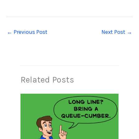
←
Previous Post
Next Post
→
Related Posts