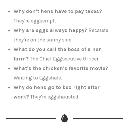
Why don’t hens have to pay taxes?
They’re eggsempt.
Why are eggs always happy?
Because
they’re on the sunny side.
What do you call the boss of a hen
farm?
The Chief Eggsecutive Officer.
What’s the chicken’s favorite movie?
Waiting to Eggshale.
Why do hens go to bed right after
work?
They’re eggshausted.