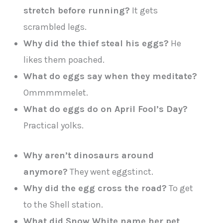
stretch before running?
It gets
scrambled legs.
Why did the thief steal his eggs?
He
likes them poached.
What do eggs say when they meditate?
Ommmmmelet.
What do eggs do on April Fool’s Day?
Practical yolks.
Why aren’t dinosaurs around
anymore?
They went eggstinct.
Why did the egg cross the road?
To get
to the Shell station.
What did Snow White name her pet