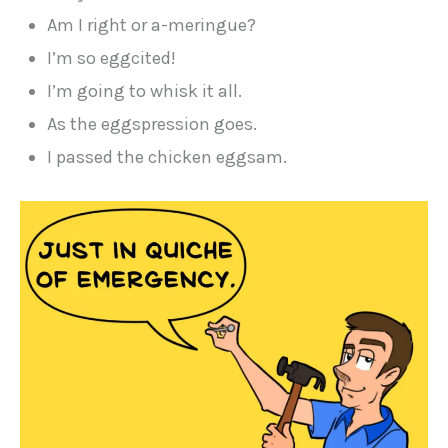
Am I right or a-meringue?
I’m so eggcited!
I’m going to whisk it all.
As the eggspression goes.
I passed the chicken eggsam.