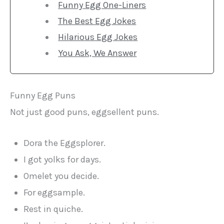
Funny Egg One-Liners
The Best Egg Jokes
Hilarious Egg Jokes
You Ask, We Answer
Funny Egg Puns
Not just good puns, eggsellent puns.
Dora the Eggsplorer.
I got yolks for days.
Omelet you decide.
For eggsample.
Rest in quiche.