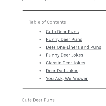
Table of Contents
Cute Deer Puns
Funny Deer Puns
Deer One-Liners and Puns
Funny Deer Jokes
Classic Deer Jokes
Deer Dad Jokes
You Ask, We Answer
Cute Deer Puns