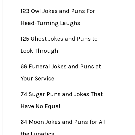
123 Owl Jokes and Puns For
Head-Turning Laughs
125 Ghost Jokes and Puns to
Look Through
66 Funeral Jokes and Puns at
Your Service
74 Sugar Puns and Jokes That
Have No Equal
64 Moon Jokes and Puns for All
the Lunatics