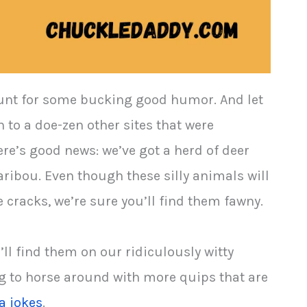
e hunt for some bucking good humor. And let
 to a doe-zen other sites that were
re’s good news: we’ve got a herd of deer
aribou. Even though these silly animals will
 cracks, we’re sure you’ll find them fawny.
’ll find them on our ridiculously witty
ing to horse around with more quips that are
a jokes
.