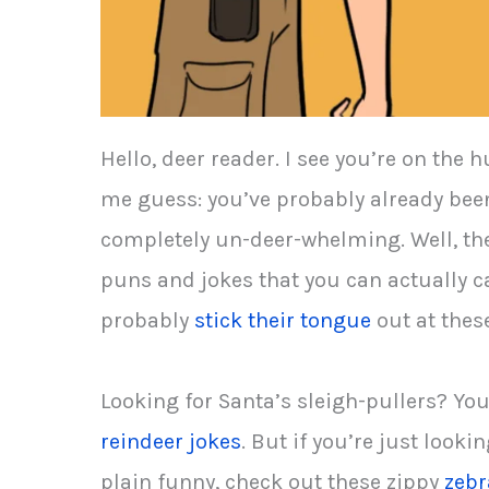
Hello, deer reader. I see you’re on th
me guess: you’ve probably already been
completely un-deer-whelming. Well, the
puns and jokes that you can actually c
probably
stick their tongue
out at these
Looking for Santa’s sleigh-pullers? You
reindeer jokes
. But if you’re just look
plain funny, check out these zippy
zebr