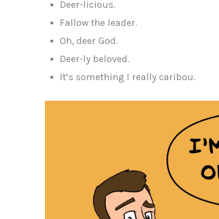
Deer-licious.
Fallow the leader.
Oh, deer God.
Deer-ly beloved.
It’s something I really caribou.