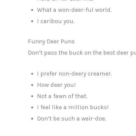
What a won-deer-ful world.
I caribou you.
Funny Deer Puns
Don’t pass the buck on the best deer p
I prefer non-deery creamer.
How deer you!
Not a fawn of that.
I feel like a million bucks!
Don’t be such a weir-doe.