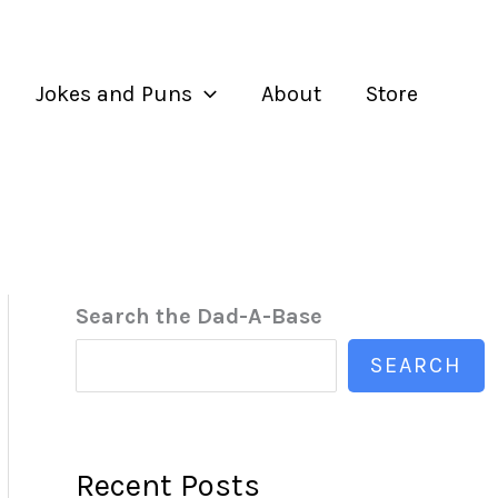
Jokes and Puns
About
Store
Search the Dad-A-Base
SEARCH
Recent Posts