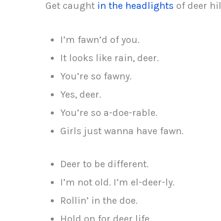
Get caught
in the headlights
of deer hil
I’m fawn’d of you.
It looks like rain, deer.
You’re so fawny.
Yes, deer.
You’re so a-doe-rable.
Girls just wanna have fawn.
Deer to be different.
I’m not old. I’m el-deer-ly.
Rollin’ in the doe.
Hold on for deer life.