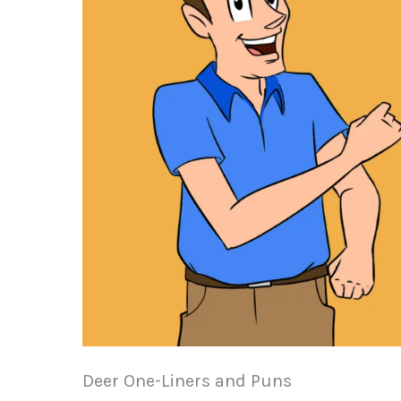
Deer One-Liners and Puns