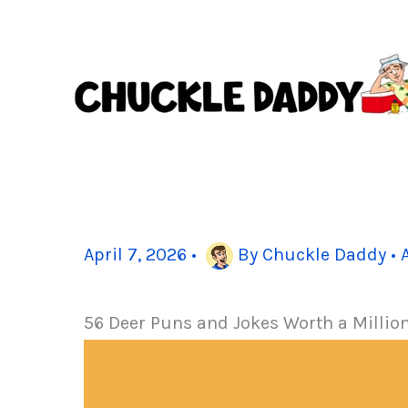
Skip
to
content
April 7, 2026
•
By
Chuckle Daddy
•
56 Deer Puns and Jokes Worth a Millio