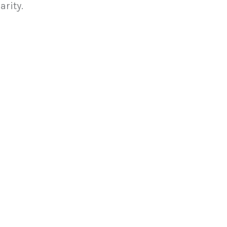
arity.