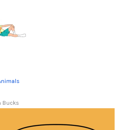
Animals
n Bucks