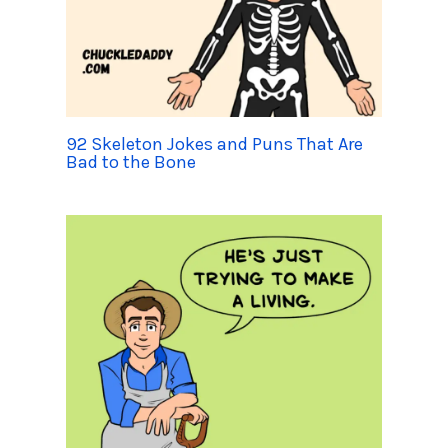
92 Skeleton Jokes and Puns That Are
Bad to the Bone