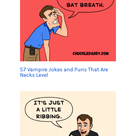
57 Vampire Jokes and Puns That Are
Necks Level