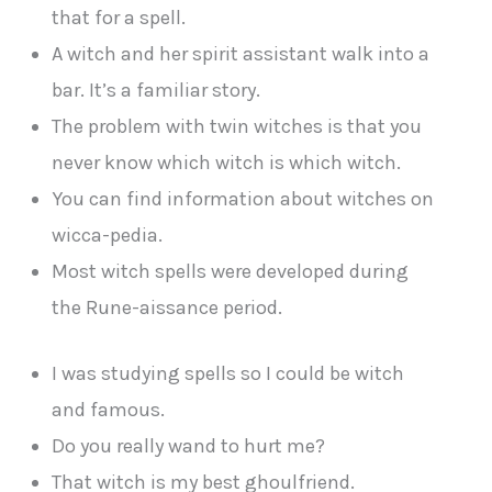
that for a spell.
A witch and her spirit assistant walk into a
bar. It’s a familiar story.
The problem with twin witches is that you
never know which witch is which witch.
You can find information about witches on
wicca-pedia.
Most witch spells were developed during
the Rune-aissance period.
I was studying spells so I could be witch
and famous.
Do you really wand to hurt me?
That witch is my best ghoulfriend.