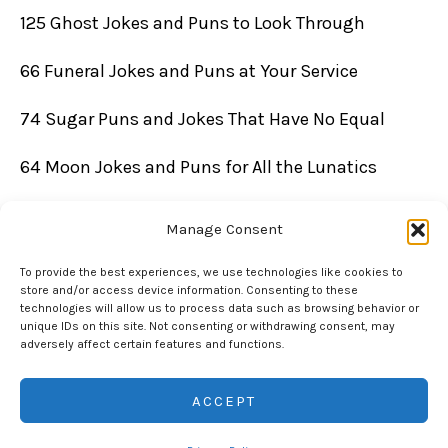
125 Ghost Jokes and Puns to Look Through
66 Funeral Jokes and Puns at Your Service
74 Sugar Puns and Jokes That Have No Equal
64 Moon Jokes and Puns for All the Lunatics
Manage Consent
To provide the best experiences, we use technologies like cookies to
store and/or access device information. Consenting to these
technologies will allow us to process data such as browsing behavior or
unique IDs on this site. Not consenting or withdrawing consent, may
adversely affect certain features and functions.
Copyright © 2026 Chuckle Daddy | Powered by Chuckle Daddy
ACCEPT