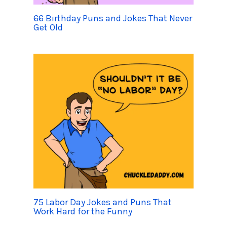
66 Birthday Puns and Jokes That Never
Get Old
75 Labor Day Jokes and Puns That
Work Hard for the Funny