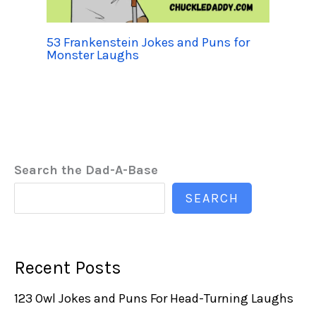
53 Frankenstein Jokes and Puns for
Monster Laughs
Search the Dad-A-Base
SEARCH
Recent Posts
123 Owl Jokes and Puns For Head-Turning Laughs