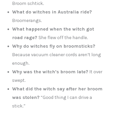
Broom schtick.
What do witches in Australia ride?
Broomerangs.
What happened when the witch got
road rage?
She flew off the handle.
Why do witches fly on broomsticks?
Because vacuum cleaner cords aren’t long
enough.
Why was the witch’s broom late?
It over
swept.
What did the witch say after her broom
was stolen?
“Good thing I can drive a
stick.”