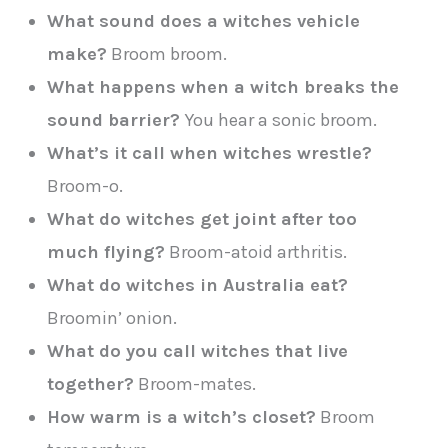
What sound does a witches vehicle
make?
Broom broom.
What happens when a witch breaks the
sound barrier?
You hear a sonic broom.
What’s it call when witches wrestle?
Broom-o.
What do witches get joint after too
much flying?
Broom-atoid arthritis.
What do witches in Australia eat?
Broomin’ onion.
What do you call witches that live
together?
Broom-mates.
How warm is a witch’s closet?
Broom