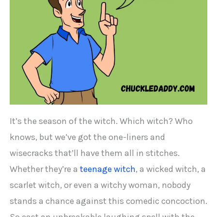
It’s the season of the witch. Which witch? Who
knows, but we’ve got the one-liners and
wisecracks that’ll have them all in stitches.
Whether they’re a
teenage witch
, a wicked witch, a
scarlet witch, or even a witchy woman, nobody
stands a chance against this comedic concoction.