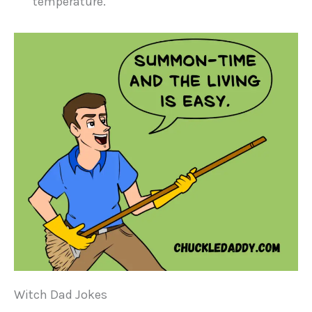
temperature.
Witch Dad Jokes