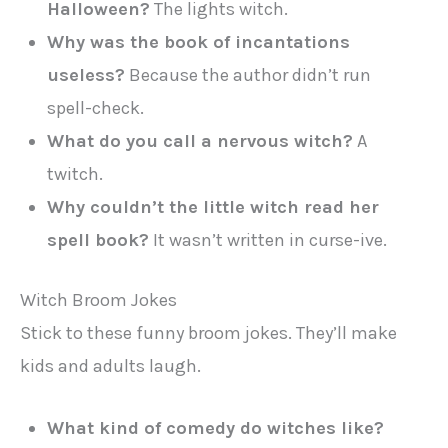
Halloween?
The lights witch.
Why was the book of incantations
useless?
Because the author didn’t run
spell-check.
What do you call a nervous witch?
A
twitch.
Why couldn’t the little witch read her
spell book?
It wasn’t written in curse-ive.
Witch Broom Jokes
Stick to these funny broom jokes. They’ll make
kids and adults laugh.
What kind of comedy do witches like?