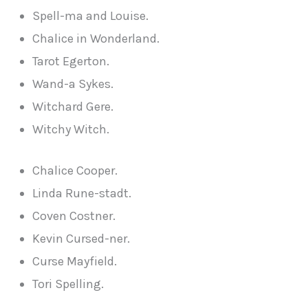
Spell-ma and Louise.
Chalice in Wonderland.
Tarot Egerton.
Wand-a Sykes.
Witchard Gere.
Witchy Witch.
Chalice Cooper.
Linda Rune-stadt.
Coven Costner.
Kevin Cursed-ner.
Curse Mayfield.
Tori Spelling.