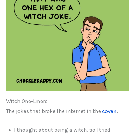
Witch One-Liners
The jokes that broke the internet in the
coven
.
I thought about being a witch, so I tried