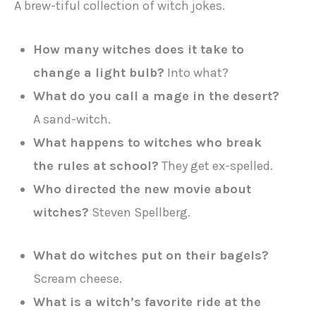
A brew-tiful collection of witch jokes.
How many witches does it take to
change a light bulb?
Into what?
What do you call a mage in the desert?
A sand-witch.
What happens to witches who break
the rules at school?
They get ex-spelled.
Who directed the new movie about
witches?
Steven Spellberg.
What do witches put on their bagels?
Scream cheese.
What is a witch’s favorite ride at the