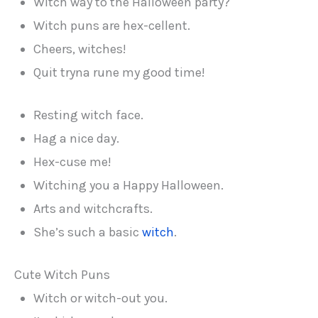
Witch way to the Halloween party?
Witch puns are hex-cellent.
Cheers, witches!
Quit tryna rune my good time!
Resting witch face.
Hag a nice day.
Hex-cuse me!
Witching you a Happy Halloween.
Arts and witchcrafts.
She’s such a basic
witch
.
Cute Witch Puns
Witch or witch-out you.