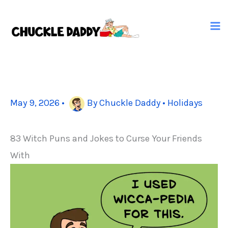
Skip
to
content
May 9, 2026
•
By
Chuckle Daddy
•
Holidays
83 Witch Puns and Jokes to Curse Your Friends
With