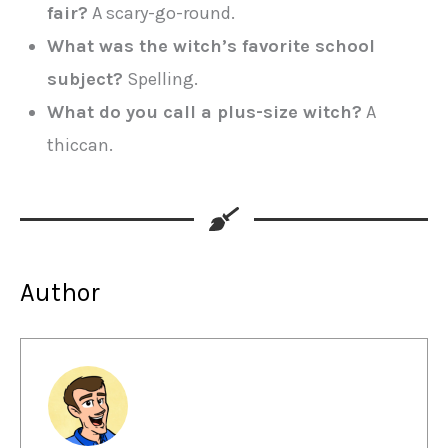
fair?
A scary-go-round.
What was the witch’s favorite school
subject?
Spelling.
What do you call a plus-size witch?
A
thiccan.
Author