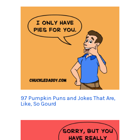
97 Pumpkin Puns and Jokes That Are,
Like, So Gourd