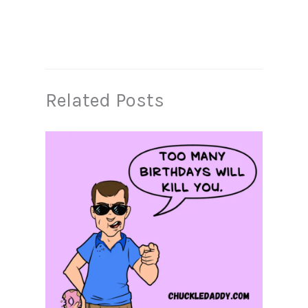
Related Posts