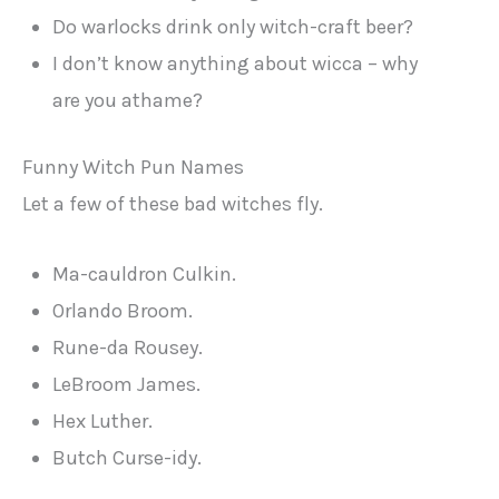
Do warlocks drink only witch-craft beer?
I don’t know anything about wicca – why
are you athame?
Funny Witch Pun Names
Let a few of these bad witches fly.
Ma-cauldron Culkin.
Orlando Broom.
Rune-da Rousey.
LeBroom James.
Hex Luther.
Butch Curse-idy.