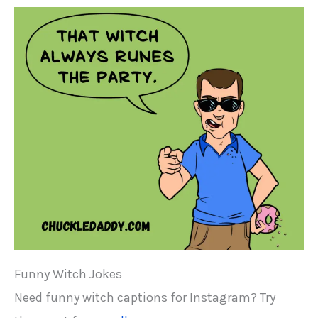
Funny Witch Jokes
Need funny witch captions for Instagram? Try