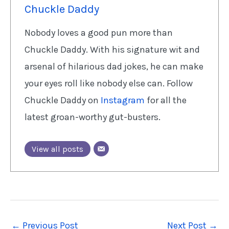
Chuckle Daddy
Nobody loves a good pun more than
Chuckle Daddy. With his signature wit and
arsenal of hilarious dad jokes, he can make
your eyes roll like nobody else can. Follow
Chuckle Daddy on
Instagram
for all the
latest groan-worthy gut-busters.
View all posts
←
Previous Post
Next Post
→