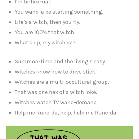
I’m bi-hex-ual.
You wand-a be starting something.
Life’s a witch, then you fly.
You are 100% that witch.
What’s up, my witches!?
Summon-time and the living’s easy.
Witches know how to drive stick.
Witches are a multi-occultural group.
That was one hex of a witch joke.
Witches watch TV wand-demand.
Help me Rune-da, help, help me Rune-da.