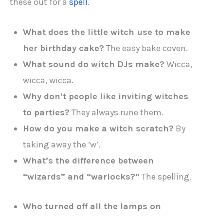
these out for a
spell
.
What does the little witch use to make
her birthday cake?
The easy bake coven.
What sound do witch DJs make?
Wicca,
wicca, wicca.
Why don’t people like inviting witches
to parties?
They always rune them.
How do you make a witch scratch?
By
taking away the ‘w’.
What’s the difference between
“wizards” and “warlocks?”
The spelling.
Who turned off all the lamps on