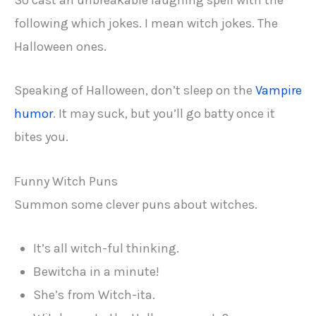
So cast an unbreakable laughing spell with the
following which jokes. I mean witch jokes. The
Halloween ones.
Speaking of Halloween, don’t sleep on the
Vampire
humor
. It may suck, but you’ll go batty once it
bites you.
Funny Witch Puns
Summon some clever puns about witches.
It’s all witch-ful thinking.
Bewitcha in a minute!
She’s from Witch-ita.