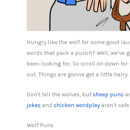
Hungry like the wolf for some good lau
words that pack a punch? Well, we’ve g
been looking for. So scroll on down fo
out. Things are gonna get a little hairy.
Don’t tell the wolves, but
sheep puns
ar
jokes
and
chicken wordplay
aren’t safe 
Wolf Puns