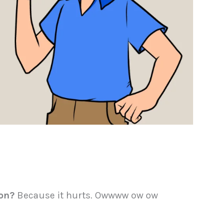
oon?
Because it hurts. Owwww ow ow