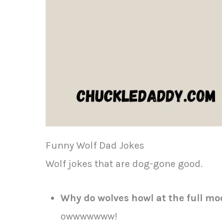
Funny Wolf Dad Jokes
Wolf jokes that are dog-gone good.
Why do wolves howl at the full m
owwwwwww!