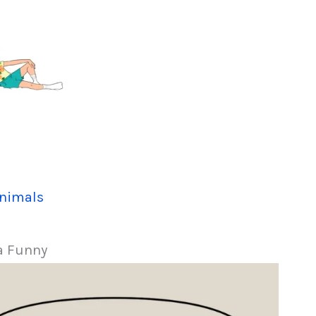
nimals
a Funny