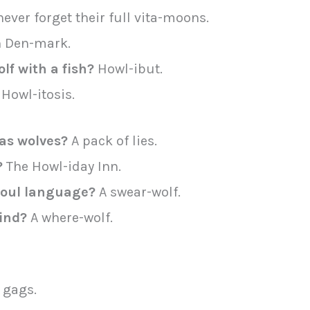
ever forget their full vita-moons.
 Den-mark.
lf with a fish?
Howl-ibut.
Howl-itosis.
as wolves?
A pack of lies.
?
The Howl-iday Inn.
 foul language?
A swear-wolf.
find?
A where-wolf.
 gags.