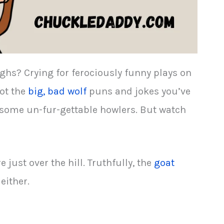
ghs? Crying for ferociously funny plays on
ot the
big, bad wolf
puns and jokes you’ve
r some un-fur-gettable howlers. But watch
e just over the hill. Truthfully, the
goat
either.