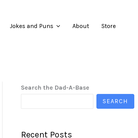
Jokes and Puns
About
Store
Search the Dad-A-Base
SEARCH
Recent Posts