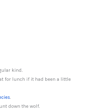
gular kind.
 for lunch if it had been a little
ecies
.
hunt down the wolf.