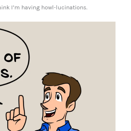
think I’m having howl-lucinations.