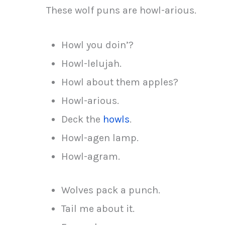
These wolf puns are howl-arious.
Howl you doin’?
Howl-lelujah.
Howl about them apples?
Howl-arious.
Deck the
howls
.
Howl-agen lamp.
Howl-agram.
Wolves pack a punch.
Tail me about it.