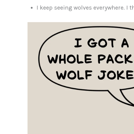
I keep seeing wolves everywhere. I 