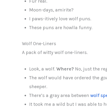
Fur real.
Moon-days, amirite?
I paws-itively love wolf puns.
These puns are howlla funny.
Wolf One-Liners
A pack of witty wolf one-liners.
Look, a wolf.
Where?
No, just the re
The wolf would have ordered the goat
sheeper.
There’s a gray area between
wolf sp
It took me a wild but I was able to 