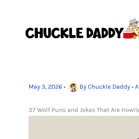
Skip
to
content
May 3, 2026
•
By
Chuckle Daddy
•
A
37 Wolf Puns and Jokes That Are Howll