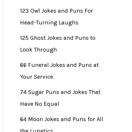
123 Owl Jokes and Puns For
Head-Turning Laughs
125 Ghost Jokes and Puns to
Look Through
66 Funeral Jokes and Puns at
Your Service
74 Sugar Puns and Jokes That
Have No Equal
64 Moon Jokes and Puns for All
the Lunatics