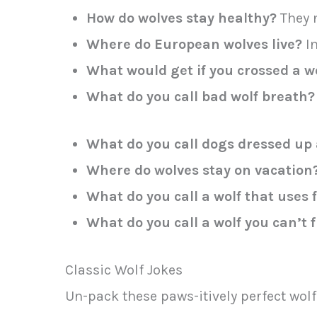
How do wolves stay healthy?
They n
Where do European wolves live?
In
What would get if you crossed a wo
What do you call bad wolf breath?
What do you call dogs dressed up 
Where do wolves stay on vacation
What do you call a wolf that uses
What do you call a wolf you can’t 
Classic Wolf Jokes
Un-pack these paws-itively perfect wolf