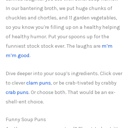
In our bantering broth, we put huge chunks of
chuckles and chortles, and 11 garden vegetables,
so you know you’re filling up on a healthy helping
of healthy humor. Put your spoons up for the
funniest stock stock ever. The laughs are
m’m
m’m good
.
Dive deeper into your soup’s ingredients. Click over
to clever
clam puns
, or be crab-tivated by crabby
crab puns
. Or choose both. That would be an ex-
shell-ent choice.
Funny Soup Puns