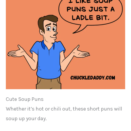
Cute Soup Puns
Whether it’s hot or chili out, these short puns will
soup up your day.