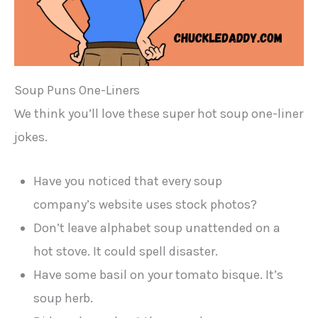
Soup Puns One-Liners
We think you’ll love these super hot soup one-liner
jokes.
Have you noticed that every soup
company’s website uses stock photos?
Don’t leave alphabet soup unattended on a
hot stove. It could spell disaster.
Have some basil on your tomato bisque. It’s
soup herb.