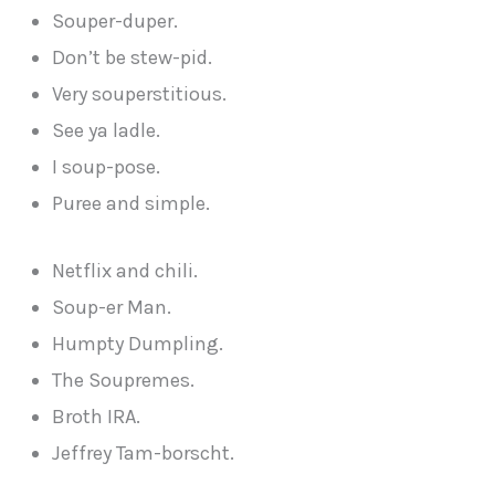
Souper-duper.
Don’t be stew-pid.
Very souperstitious.
See ya ladle.
I soup-pose.
Puree and simple.
Netflix and chili.
Soup-er Man.
Humpty Dumpling.
The Soupremes.
Broth IRA.
Jeffrey Tam-borscht.