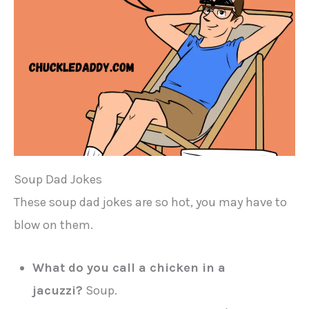
Soup Dad Jokes
These soup dad jokes are so hot, you may have to
blow on them.
What do you call a chicken in a
jacuzzi?
Soup.