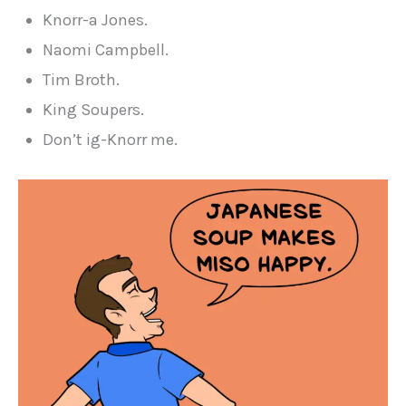
Knorr-a Jones.
Naomi Campbell.
Tim Broth.
King Soupers.
Don’t ig-Knorr me.