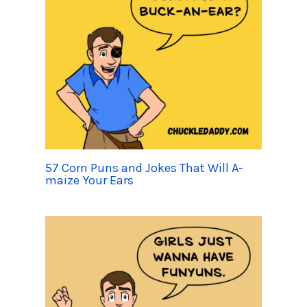
57 Corn Puns and Jokes That Will A-
maize Your Ears