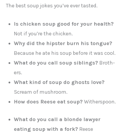
The best soup jokes you’ve ever tasted.
Is chicken soup good for your health?
Not if you’re the chicken.
Why did the hipster burn his tongue?
Because he ate his soup before it was cool.
What do you call soup siblings?
Broth-
ers.
What kind of soup do ghosts love?
Scream of mushroom.
How does Reese eat soup?
Witherspoon.
What do you call a blonde lawyer
eating soup with a fork?
Reese