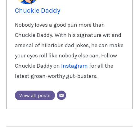
Chuckle Daddy
Nobody loves a good pun more than
Chuckle Daddy. With his signature wit and
arsenal of hilarious dad jokes, he can make
your eyes roll like nobody else can. Follow
Chuckle Daddy on
Instagram
for all the
latest groan-worthy gut-busters.
View all posts