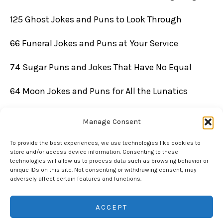
125 Ghost Jokes and Puns to Look Through
66 Funeral Jokes and Puns at Your Service
74 Sugar Puns and Jokes That Have No Equal
64 Moon Jokes and Puns for All the Lunatics
Manage Consent
To provide the best experiences, we use technologies like cookies to
store and/or access device information. Consenting to these
technologies will allow us to process data such as browsing behavior or
unique IDs on this site. Not consenting or withdrawing consent, may
adversely affect certain features and functions.
Copyright © 2026 Chuckle Daddy | Powered by Chuckle Daddy
ACCEPT