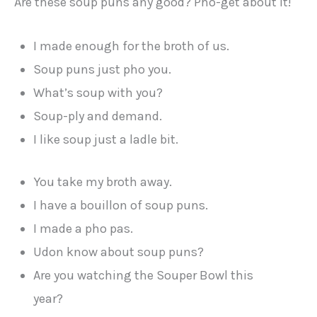
Are these soup puns any good? Pho-get about it!
I made enough for the broth of us.
Soup puns just pho you.
What’s soup with you?
Soup-ply and demand.
I like soup just a ladle bit.
You take my broth away.
I have a bouillon of soup puns.
I made a pho pas.
Udon know about soup puns?
Are you watching the Souper Bowl this
year?