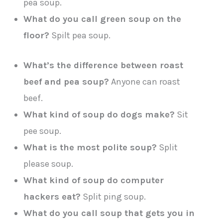
pea soup.
What do you call green soup on the
floor?
Spilt pea soup.
What’s the difference between roast
beef and pea soup?
Anyone can roast
beef.
What kind of soup do dogs make?
Sit
pee soup.
What is the most polite soup?
Split
please soup.
What kind of soup do computer
hackers eat?
Split ping soup.
What do you call soup that gets you in