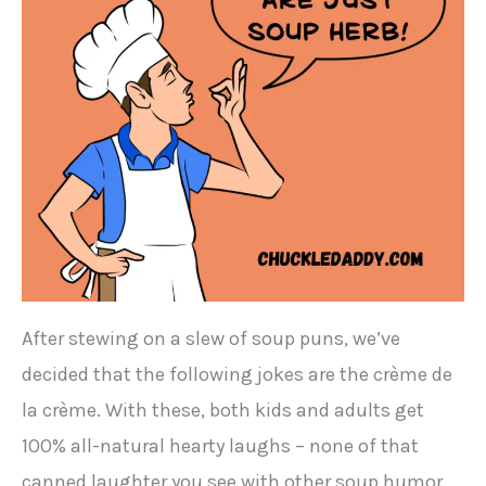
After stewing on a slew of soup puns, we’ve
decided that the following jokes are the crème de
la crème. With these, both kids and adults get
100% all-natural hearty laughs – none of that
canned laughter you see with other soup humor.