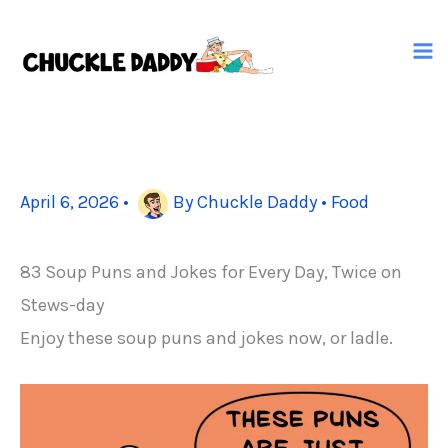
Skip
to
content
April 6, 2026
•
By
Chuckle Daddy
•
Food
83 Soup Puns and Jokes for Every Day, Twice on
Stews-day
Enjoy these soup puns and jokes now, or ladle.