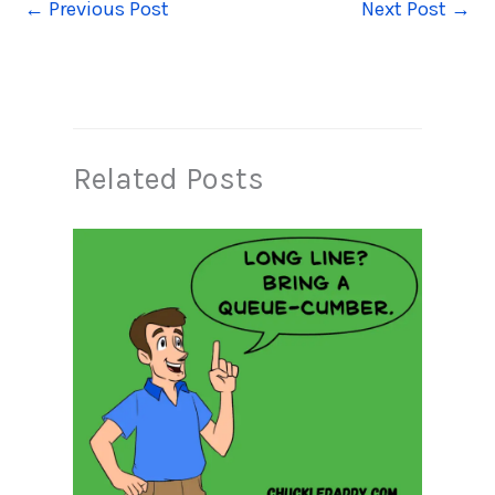
←
Previous Post
Next Post
→
Related Posts