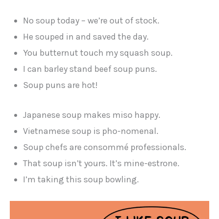
No soup today – we’re out of stock.
He souped in and saved the day.
You butternut touch my squash soup.
I can barley stand beef soup puns.
Soup puns are hot!
Japanese soup makes miso happy.
Vietnamese soup is pho-nomenal.
Soup chefs are consommé professionals.
That soup isn’t yours. It’s mine-estrone.
I’m taking this soup bowling.