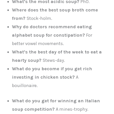
What’s the most acidic soup?
Ph0.
Where does the best soup broth come
from?
Stock-holm.
Why do doctors recommend eating
alphabet soup for constipation?
For
better vowel movements.
What’s the best day of the week to eat a
hearty soup?
Stews-day.
What do you become if you get rich
investing in chicken stock?
A
bouillonaire.
What do you get for winning an Italian
soup competition?
A mines-trophy.