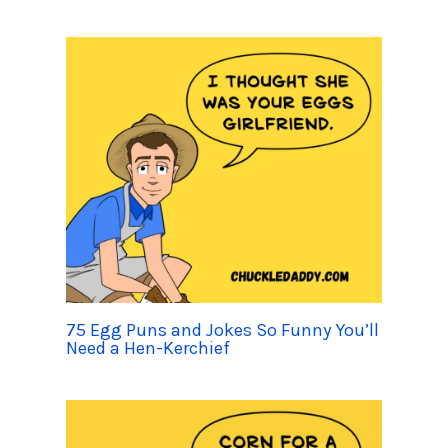
75 Egg Puns and Jokes So Funny You’ll
Need a Hen-Kerchief