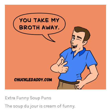
Extra Funny Soup Puns
The soup du jour is cream of funny.