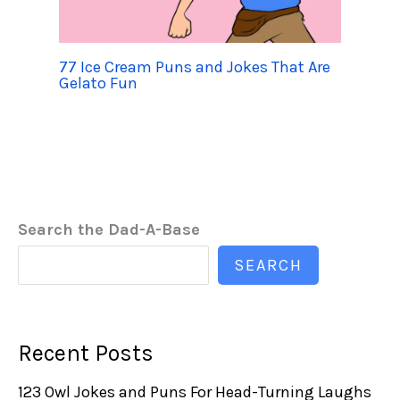
77 Ice Cream Puns and Jokes That Are
Gelato Fun
Search the Dad-A-Base
SEARCH
Recent Posts
123 Owl Jokes and Puns For Head-Turning Laughs