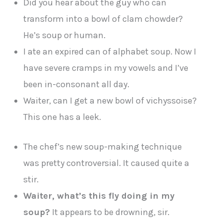
Did you hear about the guy who can
transform into a bowl of clam chowder?
He’s soup or human.
I ate an expired can of alphabet soup. Now I
have severe cramps in my vowels and I’ve
been in-consonant all day.
Waiter, can I get a new bowl of vichyssoise?
This one has a leek.
The chef’s new soup-making technique
was pretty controversial. It caused quite a
stir.
Waiter, what’s this fly doing in my
soup?
It appears to be drowning, sir.