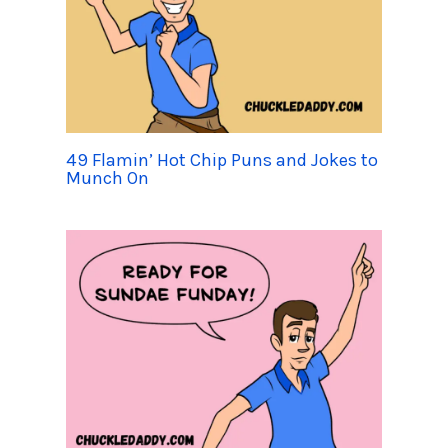
49 Flamin’ Hot Chip Puns and Jokes to
Munch On