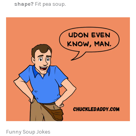
shape?
Fit pea soup.
Funny Soup Jokes