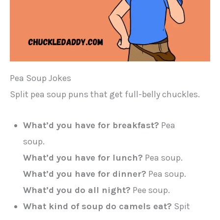
Pea Soup Jokes
Split pea soup puns that get full-belly chuckles.
What’d you have for breakfast?
Pea
soup.
What’d you have for lunch?
Pea soup.
What’d you have for dinner?
Pea soup.
What’d you do all night?
Pee soup.
What kind of soup do camels eat?
Spit