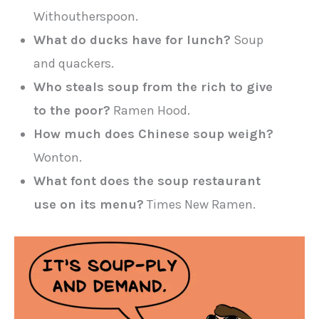
Withoutherspoon.
What do ducks have for lunch?
Soup
and quackers.
Who steals soup from the rich to give
to the poor?
Ramen Hood.
How much does Chinese soup weigh?
Wonton.
What font does the soup restaurant
use on its menu?
Times New Ramen.