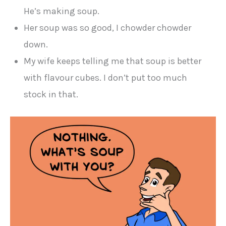
He’s making soup.
Her soup was so good, I chowder chowder
down.
My wife keeps telling me that soup is better
with flavour cubes. I don’t put too much
stock in that.