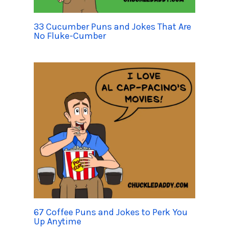
33 Cucumber Puns and Jokes That Are
No Fluke-Cumber
67 Coffee Puns and Jokes to Perk You
Up Anytime