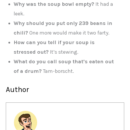
Why was the soup bowl empty?
It had a
leek.
Why should you put only 239 beans in
chili?
One more would make it two farty.
How can you tell if your soup is
stressed out?
It’s stewing.
What do you call soup that’s eaten out
of a drum?
Tam-borscht.
Author