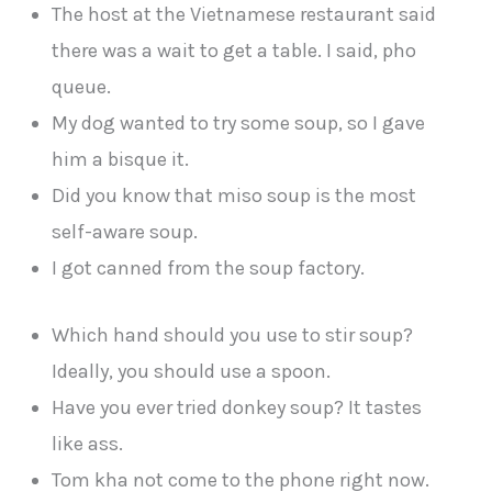
The host at the Vietnamese restaurant said
there was a wait to get a table. I said, pho
queue.
My dog wanted to try some soup, so I gave
him a bisque it.
Did you know that miso soup is the most
self-aware soup.
I got canned from the soup factory.
Which hand should you use to stir soup?
Ideally, you should use a spoon.
Have you ever tried donkey soup? It tastes
like ass.
Tom kha not come to the phone right now.