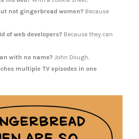
but not gingerbread women?
Because
d of web developers?
Because they can
man with no name?
John Dough.
tches multiple TV episodes in one