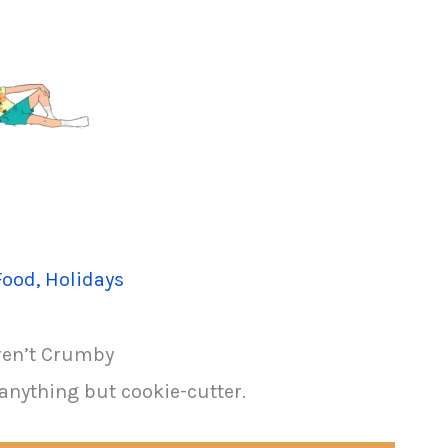
Food
,
Holidays
ren’t Crumby
anything but cookie-cutter.