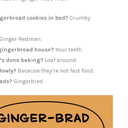
gerbread cookies in bed?
Crumby
Ginger-Redman.
a gingerbread house?
Your teeth.
t’s done baking?
Loaf around.
lowly?
Because they’re not fast food.
eads?
Gingerbred.