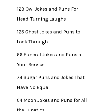
123 Owl Jokes and Puns For
Head-Turning Laughs
125 Ghost Jokes and Puns to
Look Through
66 Funeral Jokes and Puns at
Your Service
74 Sugar Puns and Jokes That
Have No Equal
64 Moon Jokes and Puns for All
the Lunatics