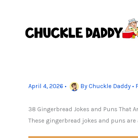
Skip
to
content
April 4, 2026
•
By
Chuckle Daddy
•
38 Gingerbread Jokes and Puns That A
These gingerbread jokes and puns are 