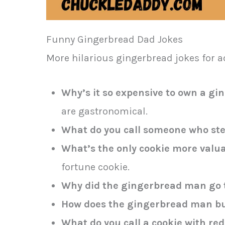
Funny Gingerbread Dad Jokes
More hilarious gingerbread jokes for 
Why’s it so expensive to own a g
are gastronomical.
What do you call someone who st
What’s the only cookie more valu
fortune cookie.
Why did the gingerbread man go t
How does the gingerbread man but
What do you call a cookie with red