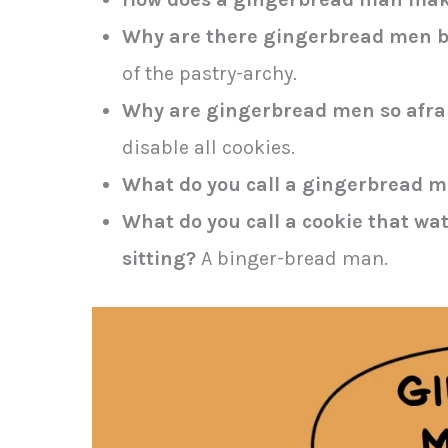
Why are there gingerbread men 
of the pastry-archy.
Why are gingerbread men so afrai
disable all cookies.
What do you call a gingerbread 
What do you call a cookie that wa
sitting?
A binger-bread man.