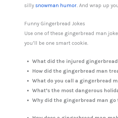
silly
snowman humor
. And wrap up you
Funny Gingerbread Jokes
Use one of these gingerbread man joke
you’ll be one smart cookie.
What did the injured gingerbread
How did the gingerbread man trea
What do you call a gingerbread m
What’s the most dangerous holid
Why did the gingerbread man go t
How does a gingerbread man mak