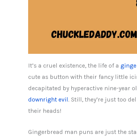
It’s a cruel existence, the life of a
ginge
cute as button with their fancy little ic
decapitated by hyperactive nine-year 
downright evil
. Still, they’re just too 
their heads!
Gingerbread man puns are just the sta