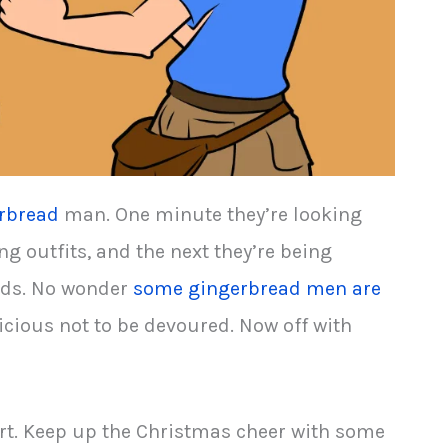
rbread
man. One minute they’re looking
ing outfits, and the next they’re being
olds. No wonder
some gingerbread men are
delicious not to be devoured. Now off with
rt. Keep up the Christmas cheer with some