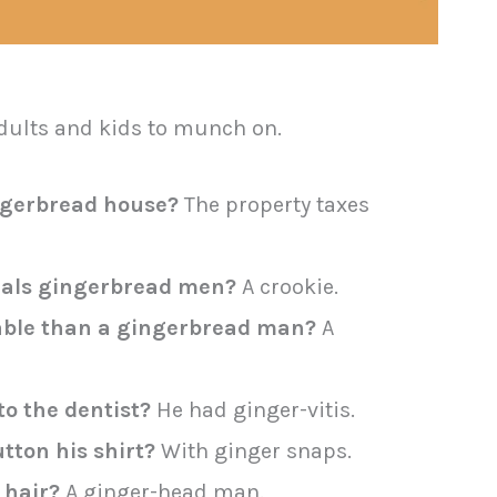
adults and kids to munch on.
ingerbread house?
The property taxes
eals gingerbread men?
A crookie.
able than a gingerbread man?
A
o the dentist?
He had ginger-vitis.
ton his shirt?
With ginger snaps.
 hair?
A ginger-head man.