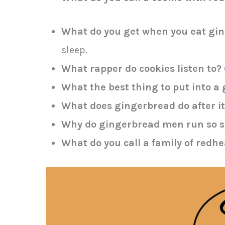
What do you get when you eat gin
sleep.
What rapper do cookies listen to?
What the best thing to put into 
What does gingerbread do after i
Why do gingerbread men run so s
What do you call a family of redh