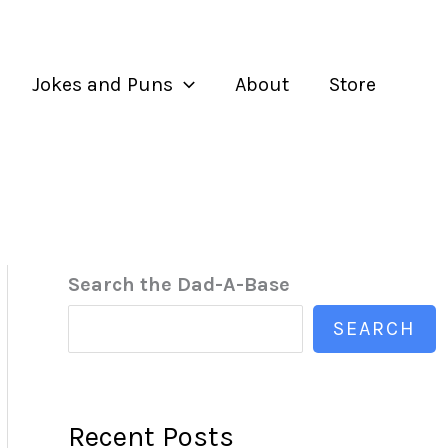
Jokes and Puns
About
Store
Search the Dad-A-Base
SEARCH
Recent Posts