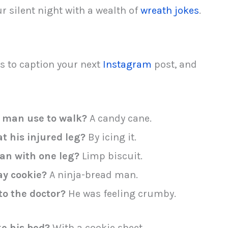
r silent night with a wealth of
wreath jokes
.
s to caption your next
Instagram
post, and
 man use to walk?
A candy cane.
t his injured leg?
By icing it.
an with one leg?
Limp biscuit.
ay cookie?
A ninja-bread man.
o the doctor?
He was feeling crumby.
e his bed?
With a cookie sheet.